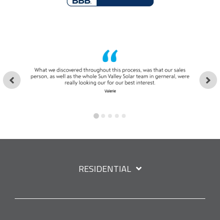
RESIDENTIAL