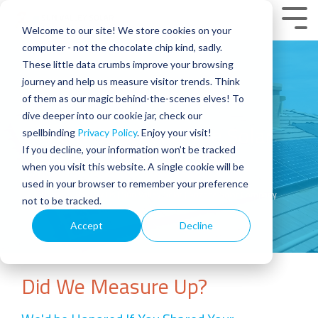
Skip
to
Tog
Welcome to our site! We store cookies on your
the
Men
main
computer - not the chocolate chip kind, sadly.
content.
These little data crumbs improve your browsing
Review Us
journey and help us measure visitor trends. Think
of them as our magic behind-the-scenes elves! To
dive deeper into our cookie jar, check our
Help Us Spread The Solar
spellbinding
Privacy Policy
. Enjoy your visit!
Revolution
If you decline, your information won’t be tracked
when you visit this website. A single cookie will be
used in your browser to remember your preference
Home
Review Us | Sun Valley Solar | Arizona Solar Company
not to be tracked.
Accept
Decline
Did We Measure Up?