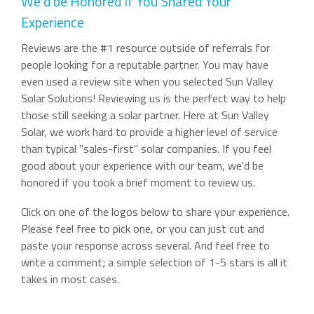
We'd be Honored If You Shared Your
Experience
Reviews are the #1 resource outside of referrals for
people looking for a reputable partner. You may have
even used a review site when you selected Sun Valley
Solar Solutions! Reviewing us is the perfect way to help
those still seeking a solar partner. Here at Sun Valley
Solar, we work hard to provide a higher level of service
than typical "sales-first" solar companies. If you feel
good about your experience with our team, we'd be
honored if you took a brief moment to review us.
Click on one of the logos below to share your experience.
Please feel free to pick one, or you can just cut and
paste your response across several. And feel free to
write a comment; a simple selection of 1-5 stars is all it
takes in most cases.