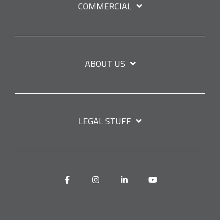
COMMERCIAL
ABOUT US
LEGAL STUFF
Facebook
Instagram
Linkedin
YouTube