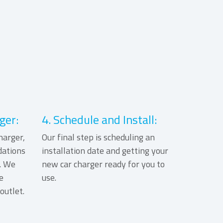
ger:
4. Schedule and Install:
harger,
Our final step is scheduling an
ations
installation date and getting your
. We
new car charger ready for you to
e
use.
outlet.