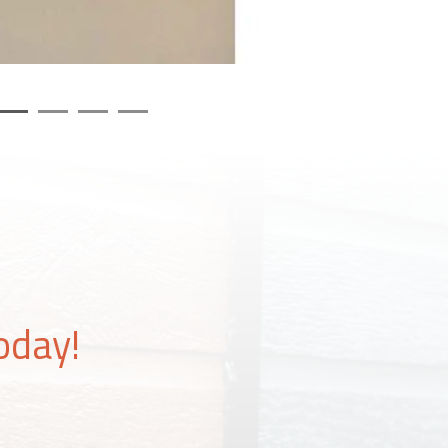
oday!