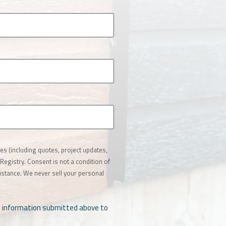
s (including quotes, project updates,
Registry. Consent is not a condition of
stance. We never sell your personal
al information submitted above to