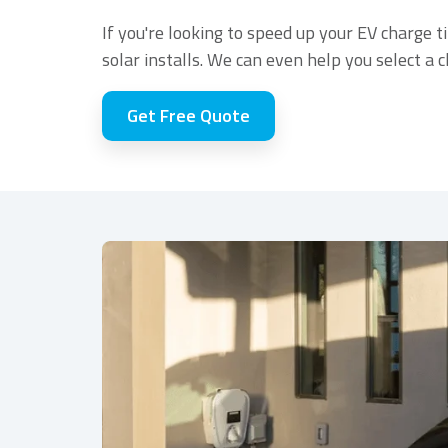
If you're looking to speed up your EV charge t
solar installs. We can even help you select a 
Get Free Quote