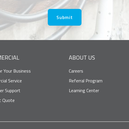
ERCIAL
ABOUT US
or Your Business
Careers
ial Service
Referral Program
er Support
Learning Center
t Quote