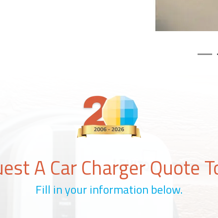
est A Car Charger Quote T
Fill in your information below.