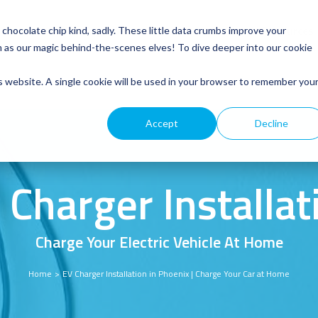
Service
Roofing
General Electrical
Customer Resources
hocolate chip kind, sadly. These little data crumbs improve your
m as our magic behind-the-scenes elves! To dive deeper into our cookie
is website. A single cookie will be used in your browser to remember you
Accept
Decline
 Charger Installat
Charge Your Electric Vehicle At Home
Home
EV Charger Installation in Phoenix | Charge Your Car at Home