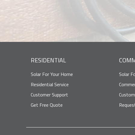
RESIDENTIAL
COMM
Solar For Your Home
Solar F
Residential Service
Commerc
Customer Support
Custom
Get Free Quote
Reques