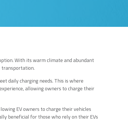
adoption. With its warm climate and abundant
y transportation.
eet daily charging needs. This is where
 experience, allowing owners to charge their
allowing EV owners to charge their vehicles
ally beneficial for those who rely on their EVs