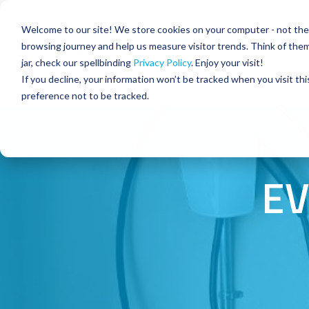
Skip
to
Residential
Commercial
Welcome to our site! We store cookies on your computer - not the c
the
main
browsing journey and help us measure visitor trends. Think of the
content.
jar, check our spellbinding
Privacy Policy
. Enjoy your visit!
About Us
If you decline, your information won’t be tracked when you visit th
preference not to be tracked.
EV