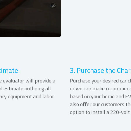
timate:
3. Purchase the Char
e evaluator will provide a
Purchase your desired car c
d estimate outlining all
or we can make recommend
ary equipment and labor
based on your home and EV
also offer our customers th
option to install a 220-volt 