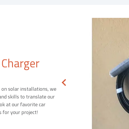
 Charger
on solar installations, we
nd skills to translate our
ok at our favorite car
 for your project!