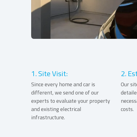
1. Site Visit:
2. Es
Since every home and car is
Our sit
different, we send one of our
detaile
experts to evaluate your property
necess
and existing electrical
costs.
infrastructure.