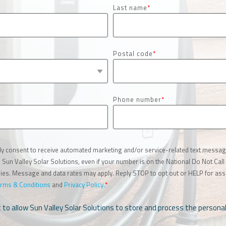
Last name
*
Postal code
*
Phone number
*
ly consent to receive automated marketing and/or service-related text message
un Valley Solar Solutions, even if your number is on the National Do Not Call 
es. Message and data rates may apply. Reply STOP to opt out or HELP for assi
rms & Conditions
and
Privacy Policy.
*
t to allow Sun Valley Solar Solutions to store and process the person