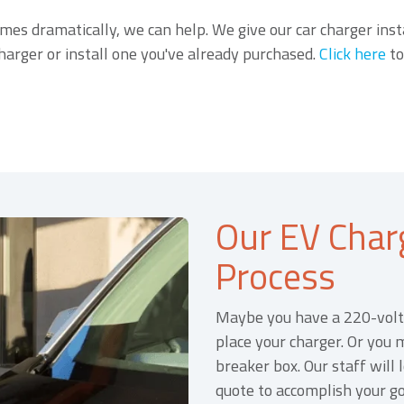
imes dramatically, we can help. We give our car charger inst
charger or install one you've already purchased.
Click here
to
Our EV Charg
Process
Maybe you have a 220-volt 
place your charger. Or you 
breaker box. Our staff will
quote to accomplish your go