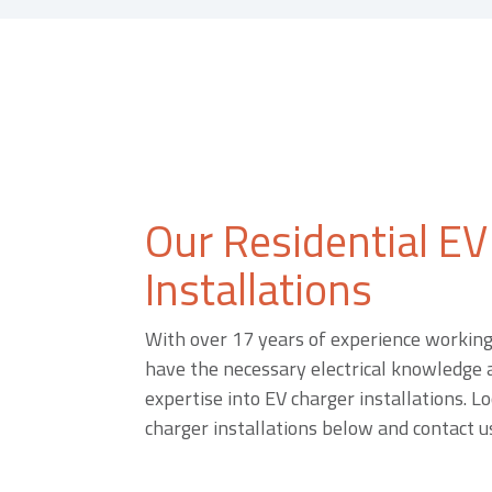
Our Residential EV
Installations
With over 17 years of experience working 
have the necessary electrical knowledge a
expertise into EV charger installations. Lo
charger installations below and contact us