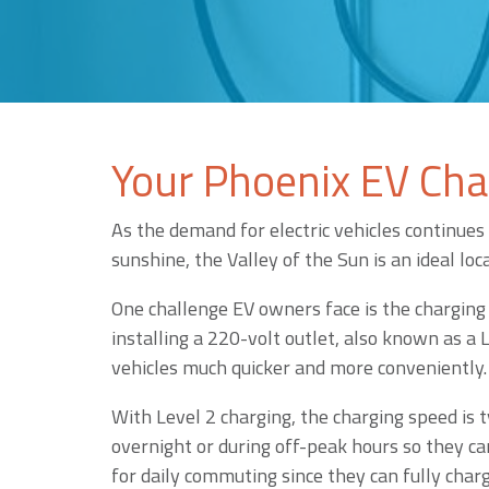
Your Phoenix EV Char
As the demand for electric vehicles continues 
sunshine, the Valley of the Sun is an ideal lo
One challenge EV owners face is the charging 
installing a 220-volt outlet, also known as a
vehicles much quicker and more conveniently.
With Level 2 charging, the charging speed is t
overnight or during off-peak hours so they can
for daily commuting since they can fully charg