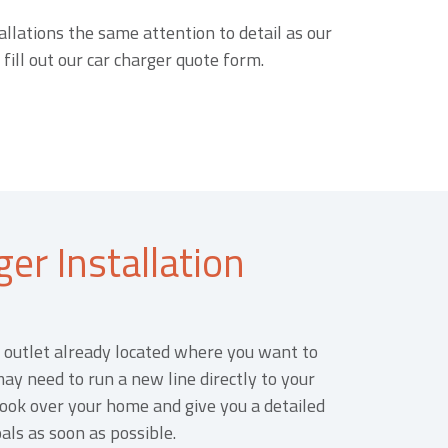
allations the same attention to detail as our
 fill out our car charger quote form.
er Installation
outlet already located where you want to
may need to run a new line directly to your
 look over your home and give you a detailed
als as soon as possible.