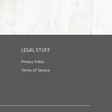
LEGAL STUFF
Privacy Policy
Terms of Service