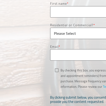
First name
*
Residential or Commercial?
*
Email
*
By checking this box, you express
and appointment reminders) from S
purchase. Message frequency vari
information. Please review our
Te
By clicking submit below, you consen
provide you the content requested.