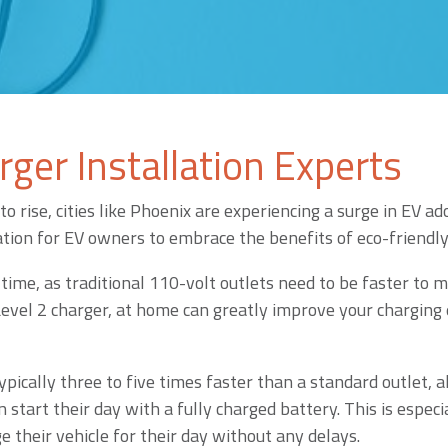
ger Installation Experts
to rise, cities like Phoenix are experiencing a surge in EV 
cation for EV owners to embrace the benefits of eco-friendl
time, as traditional 110-volt outlets need to be faster to m
 Level 2 charger, at home can greatly improve your charging
ypically three to five times faster than a standard outlet, 
 start their day with a fully charged battery. This is especi
e their vehicle for their day without any delays.