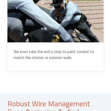
We even take the extra step to paint conduit to
match the interior or exterior walls.
Robust Wire Management