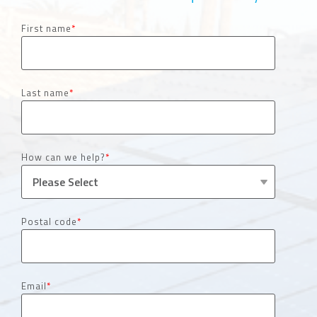
First name
*
Last name
*
How can we help?
*
Postal code
*
Email
*