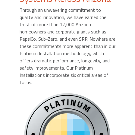
Through an unwavering commitment to
quality and innovation, we have earned the
trust of more than 12,000 Arizona
homeowners and corporate giants such as
PepsiCo, Sub-Zero, and even SRP. Nowhere are
these commitments more apparent than in our
Platinum Installation methodology, which
offers dramatic performance, longevity, and
safety improvements. Our Platinum
Installations incorporate six critical areas of
focus.