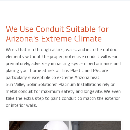
We Use Conduit Suitable for
Arizona's Extreme Climate
Wires that run through attics, walls, and into the outdoor
elements without the proper protective conduit will wear
prematurely, adversely impacting system performance and
placing your home at risk of fire. Plastic and PVC are
particularly susceptible to extreme Arizona heat.
Sun Valley Solar Solutions' Platinum Installations rely on
metal conduit for maximum safety and longevity. We even
take the extra step to paint conduit to match the exterior
or interior walls.