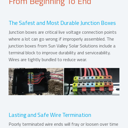
From Beginning To End
The Safest and Most Durable Junction Boxes
Junction boxes are critical live voltage connection points
where a lot can go wrong if improperly assembled. The
junction boxes from Sun Valley Solar Solutions include a
terminal block to improve durability and serviceability.
Wires are tightly bundled to reduce wear.
Lasting and Safe Wire Termination
Poorly terminated wire ends will fray or loosen over time