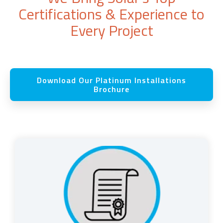
Certifications & Experience to
Every Project
Download Our Platinum Installations
Brochure