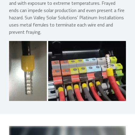
and with exposure to extreme temperatures. Frayed
ends can impede solar production and even present a fire
hazard. Sun Valley Solar Solutions' Platinum Installations
uses metal ferrules to terminate each wire end and
prevent fraying.