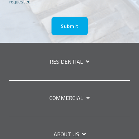
requested.
RESIDENTIAL
COMMERCIAL
ABOUT US