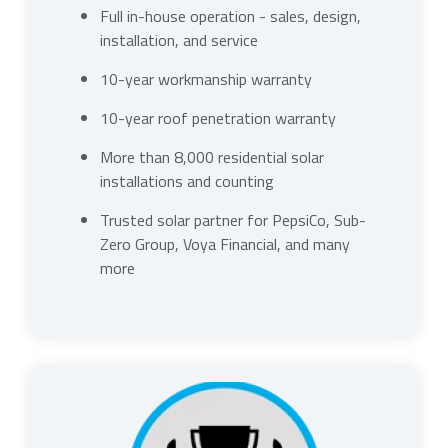
Full in-house operation - sales, design,
installation, and service
10-year workmanship warranty
10-year roof penetration warranty
More than 8,000 residential solar
installations and counting
Trusted solar partner for PepsiCo, Sub-
Zero Group, Voya Financial, and many
more