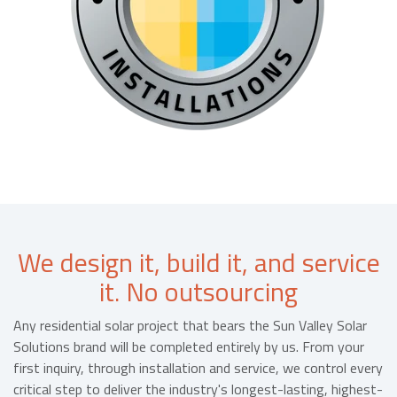
We design it, build it, and service
it. No outsourcing
Any residential solar project that bears the Sun Valley Solar
Solutions brand will be completed entirely by us. From your
first inquiry, through installation and service, we control every
critical step to deliver the industry's longest-lasting, highest-