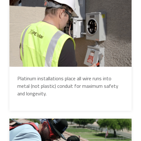
Platinum installations place all wire runs into
metal (not plastic) conduit for maximum safety
and longevity.