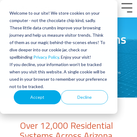
Skip
to
Tog
Welcome to our site! We store cookies on your
the
Men
main
computer - not the chocolate chip kind, sadly.
content.
These little data crumbs improve your browsing
Platinum Installations
journey and help us measure visitor trends. Think
of them as our magic behind-the-scenes elves! To
dive deeper into our cookie jar, check our
Honed Through Experience. Forged In
Platinum.
spellbinding
Privacy Policy
. Enjoy your visit!
If you decline, your information won’t be tracked
when you visit this website. A single cookie will be
Home
Arizona Solar Experts: Sun Valley Platinum Installations
used in your browser to remember your preference
not to be tracked.
Accept
Decline
Over 12,000 Residential
Systems Across Arizona