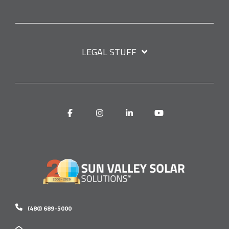
LEGAL STUFF
Facebook
Instagram
Linkedin
YouTube
(480) 689-5000