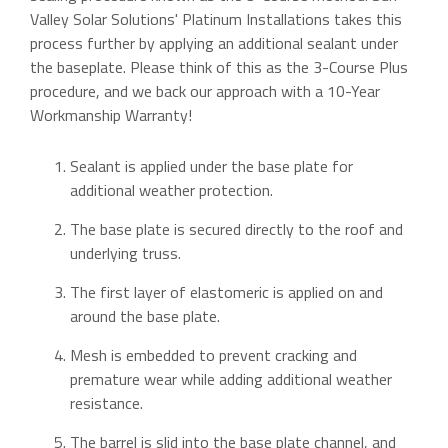
Valley Solar Solutions' Platinum Installations takes this
process further by applying an additional sealant under
the baseplate. Please think of this as the 3-Course Plus
procedure, and we back our approach with a 10-Year
Workmanship Warranty!
Sealant is applied under the base plate for
additional weather protection.
The base plate is secured directly to the roof and
underlying truss.
The first layer of elastomeric is applied on and
around the base plate.
Mesh is embedded to prevent cracking and
premature wear while adding additional weather
resistance.
The barrel is slid into the base plate channel, and