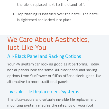
the tile is replaced next to the stand-off.
Top flashing is installed over the barrel. The barrel
is tightened and locked into place.
We Care About Aesthetics,
Just Like You
All-Black Panel and Racking Options
Your PV system can look as good as it performs. Today,
not all panels look the same. All-black panel and racking
options from SunPower or SilFab offer a sleek, glass-like
alternative to more traditional panels.
Invisible Tile Replacement Systems
The ultra-secure and virtually invisible tile replacement
mounting system ensures the integrity of your roof