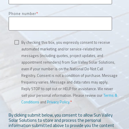
Phone number
*
By checking this box, you expressly consent to receive
automated marketing and/or service-related text
messages (including quotes, project updates, and
appointment reminders) from Sun Valley Solar Solutions,
even if your number is on the National Do Not Call
Registry. Consent is not a condition of purchase. Message
frequency varies. Message and data rates may apply.
Reply STOP to opt out or HELP for assistance. We never
sell your personal information. Please review our
Terms &
Conditions
and
Privacy Policy
.
*
By clicking submit below, you consent to allow Sun Valley
Solar Solutions to store and process the personal
information submitted above to provide you the content