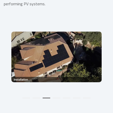
performing PV systems.