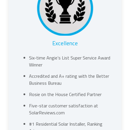
Excellence
Six-time Angie’s List Super Service Award
Winner
Accredited and A+ rating with the Better
Business Bureau
Rosie on the House Certified Partner
Five-star customer satisfaction at
SolarReviews.com
#1 Residential Solar Installer, Ranking