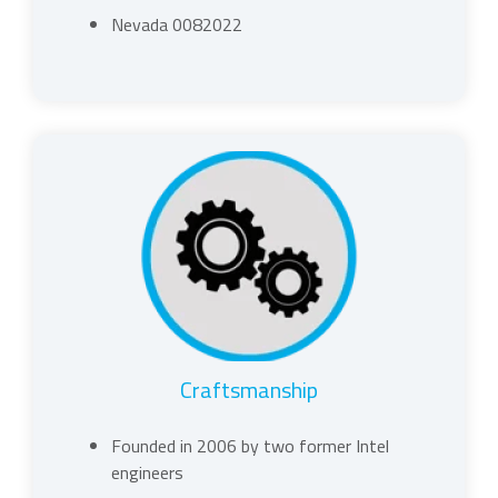
Nevada 0082022
Craftsmanship
Founded in 2006 by two former Intel
engineers