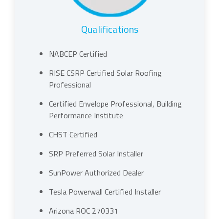
Qualifications
NABCEP Certified
RISE CSRP Certified Solar Roofing
Professional
Certified Envelope Professional, Building
Performance Institute
CHST Certified
SRP Preferred Solar Installer
SunPower Authorized Dealer
Tesla Powerwall Certified Installer
Arizona ROC 270331