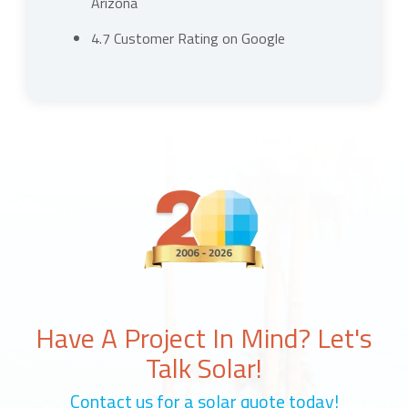
Arizona
4.7 Customer Rating on Google
Have A Project In Mind? Let's
Talk Solar!
Contact us for a solar quote today!