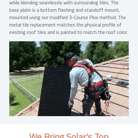
while blending seamlessly with surrounding tiles. The
base plate is a bottom flashing and standoff mount,
mounted using our modified 3-Course Plus method. The
metal tile replacement matches the physical profile of
existing roof tiles and is painted to match the roof color.
We Bring Solar's Top