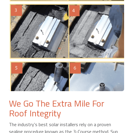
We Go The Extra Mile For
Roof Integrity
The industry's best solar installers rely on a proven
sealing procedure known as the 3-Course method. Sun