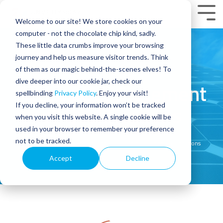
Skip
to
Tog
Welcome to our site! We store cookies on your
the
Men
main
computer - not the chocolate chip kind, sadly.
content.
These little data crumbs improve your browsing
journey and help us measure visitor trends. Think
of them as our magic behind-the-scenes elves! To
dive deeper into our cookie jar, check our
Access Our Statement
spellbinding
Privacy Policy
. Enjoy your visit!
If you decline, your information won’t be tracked
of Qualifications
when you visit this website. A single cookie will be
used in your browser to remember your preference
not to be tracked.
Home
Commercial Solar: Access Our Statement of Qualifications
Accept
Decline