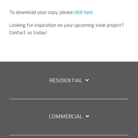
To download your copy, please
click here
Looking for inspiration on your upcoming solar project?
Contact us today!
RESIDENTIAL
COMMERCIAL