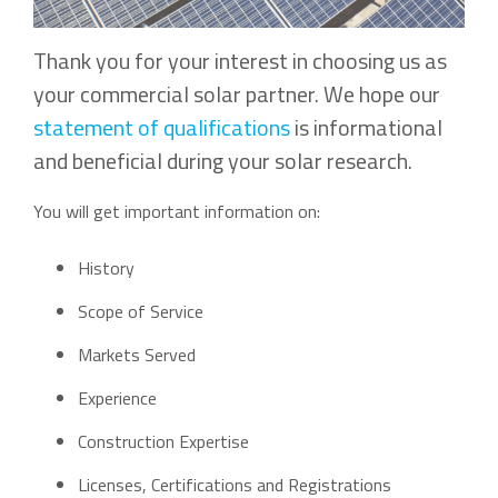
Thank you for your interest in choosing us as
your commercial solar partner. We hope our
statement of qualifications
is informational
and beneficial during your solar research.
You will get important information on:
History
Scope of Service
Markets Served
Experience
Construction Expertise
Licenses, Certifications and Registrations