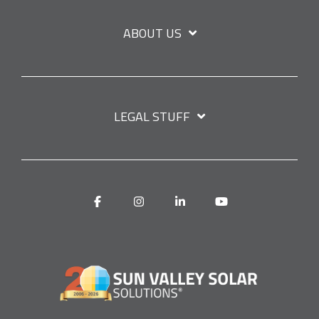
ABOUT US
LEGAL STUFF
Facebook
Instagram
Linkedin
YouTube