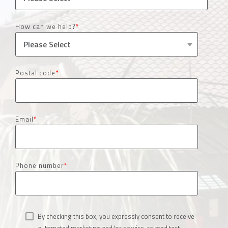
How can we help?
*
Postal code
*
Email
*
Phone number
*
By checking this box, you expressly consent to receive
automated marketing and/or service-related text