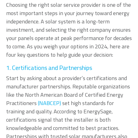
Choosing the right solar service provider is one of the
most important steps in your journey toward energy
independence. A solar system is a long-term
investment, and selecting the right company ensures
your panels operate at peak performance for decades
to come. As you weigh your options in 2024, here are
four key questions to help guide your decision:
1. Certifications and Partnerships
Start by asking about a provider’s certifications and
manufacturer partnerships. Reputable organizations
like the North American Board of Certified Energy
Practitioners
(NABCEP)
set high standards for
training and quality. According to EnergySage,
certifications signal that the installer is both
knowledgeable and committed to best practices.
Partnerships with trusted solar manufacturers also