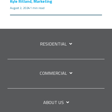
Kyle Ritland, Marketing
August 2, 2024
1 min read
RESIDENTIAL
COMMERCIAL
ABOUT US