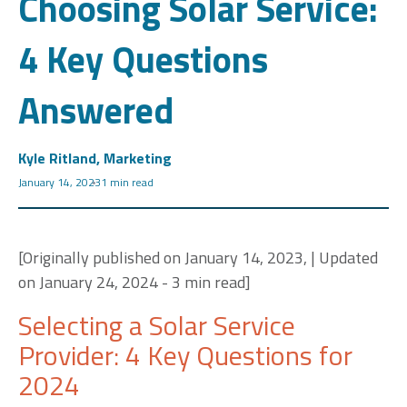
Choosing Solar Service:
4 Key Questions
Answered
Kyle Ritland, Marketing
January 14, 2023
1 min read
[Originally published on January 14, 2023, | Updated
on January 24, 2024 - 3 min read]
Selecting a Solar Service
Provider: 4 Key Questions for
2024