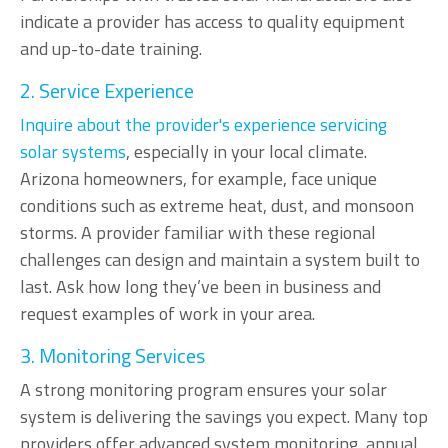
indicate a provider has access to quality equipment
and up-to-date training.
2. Service Experience
Inquire about the provider's experience servicing
solar systems
, especially in your local climate.
Arizona homeowners, for example, face unique
conditions such as extreme heat, dust, and monsoon
storms. A provider familiar with these regional
challenges can design and maintain a system built to
last. Ask how long they’ve been in business and
request examples of work in your area.
3. Monitoring Services
A strong monitoring program ensures your solar
system is delivering the savings you expect. Many top
providers offer advanced system monitoring, annual