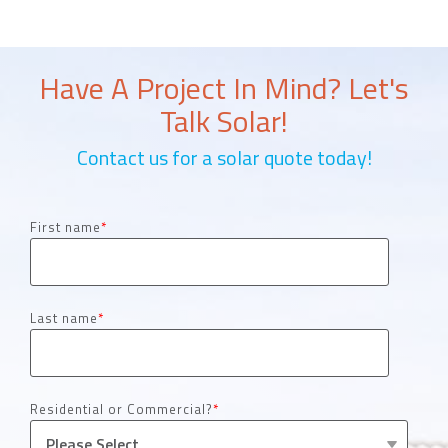
Have A Project In Mind? Let's
Talk Solar!
Contact us for a solar quote today!
First name
*
Last name
*
Residential or Commercial?
*