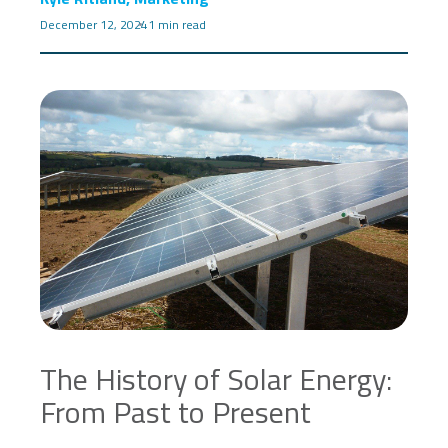
December 12, 2024
1 min read
The History of Solar Energy:
From Past to Present