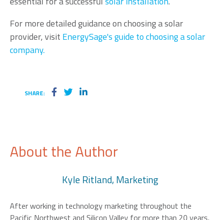
essential for a successful
solar installation
.
For more detailed guidance on choosing a solar
provider, visit
EnergySage's guide to choosing a solar
company.
SHARE:
About the Author
Kyle Ritland, Marketing
After working in technology marketing throughout the
Pacific Northwest and Silicon Valley for more than 20 years,