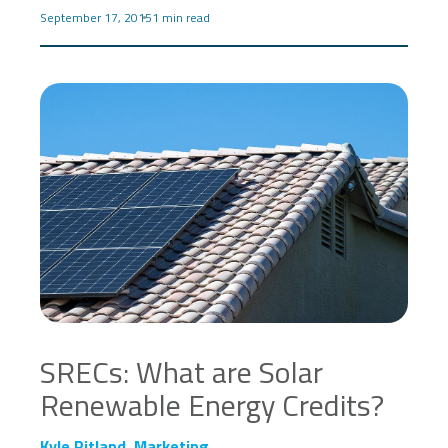
September 17, 2015
1 min read
SRECs: What are Solar
Renewable Energy Credits?
Kyle Ritland, Marketing