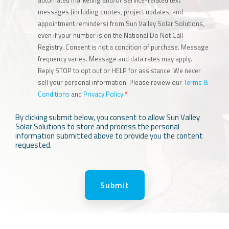
messages (including quotes, project updates, and
appointment reminders) from Sun Valley Solar Solutions,
even if your number is on the National Do Not Call
Registry. Consent is not a condition of purchase. Message
frequency varies. Message and data rates may apply.
Reply STOP to opt out or HELP for assistance. We never
sell your personal information. Please review our
Terms &
Conditions
and
Privacy Policy.
*
By clicking submit below, you consent to allow Sun Valley
Solar Solutions to store and process the personal
information submitted above to provide you the content
requested.