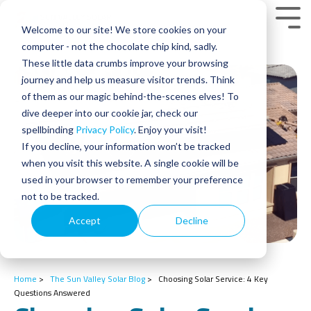
Skip
to
Tog
Welcome to our site! We store cookies on your
the
Men
main
computer - not the chocolate chip kind, sadly.
content.
These little data crumbs improve your browsing
journey and help us measure visitor trends. Think
of them as our magic behind-the-scenes elves! To
dive deeper into our cookie jar, check our
spellbinding
Privacy Policy
. Enjoy your visit!
If you decline, your information won’t be tracked
when you visit this website. A single cookie will be
used in your browser to remember your preference
not to be tracked.
Accept
Decline
Home
>
The Sun Valley Solar Blog
>
Choosing Solar Service: 4 Key
Questions Answered