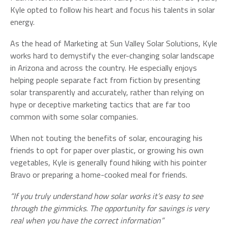
Kyle opted to follow his heart and focus his talents in solar
energy.
As the head of Marketing at Sun Valley Solar Solutions, Kyle
works hard to demystify the ever-changing solar landscape
in Arizona and across the country. He especially enjoys
helping people separate fact from fiction by presenting
solar transparently and accurately, rather than relying on
hype or deceptive marketing tactics that are far too
common with some solar companies.
When not touting the benefits of solar, encouraging his
friends to opt for paper over plastic, or growing his own
vegetables, Kyle is generally found hiking with his pointer
Bravo or preparing a home-cooked meal for friends.
“If you truly understand how solar works it’s easy to see
through the gimmicks. The opportunity for savings is very
real when you have the correct information”