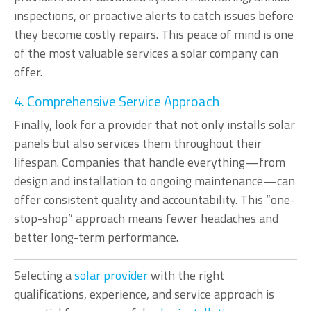
inspections, or proactive alerts to catch issues before
they become costly repairs. This peace of mind is one
of the most valuable services a solar company can
offer.
4. Comprehensive Service Approach
Finally, look for a provider that not only installs solar
panels but also services them throughout their
lifespan. Companies that handle everything—from
design and installation to ongoing maintenance—can
offer consistent quality and accountability. This “one-
stop-shop” approach means fewer headaches and
better long-term performance.
Selecting a
solar provider
with the right
qualifications, experience, and service approach is