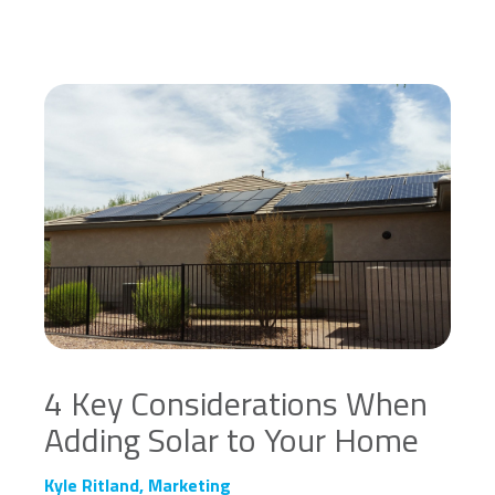
4 Key Considerations When
Adding Solar to Your Home
Kyle Ritland, Marketing