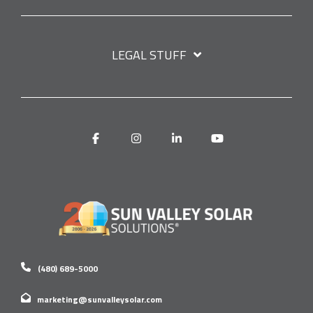
LEGAL STUFF
Facebook
Instagram
Linkedin
YouTube
(480) 689-5000
marketing@sunvalleysolar.com