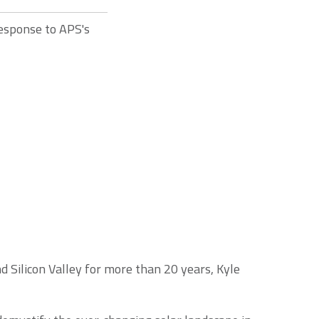
response to APS's
 Silicon Valley for more than 20 years, Kyle