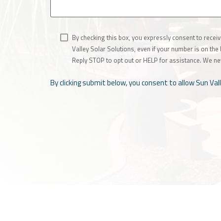
By checking this box, you expressly consent to rece
Valley Solar Solutions, even if your number is on th
Reply STOP to opt out or HELP for assistance. We ne
By clicking submit below, you consent to allow Sun Va