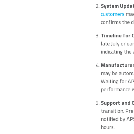
System Update
customers
may
confirms the c
Timeline for
late July or e
indicating the
Manufacturer
may be automat
Waiting for AP
performance is 
Support and 
transition. Pr
notified by AP
hours.