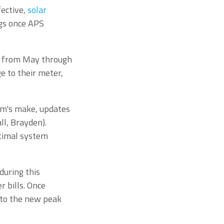
fective,
solar
gs once APS
an from May through
e to their meter,
em's make, updates
l, Brayden).
ptimal system
uring this
r bills. Once
t to the new peak