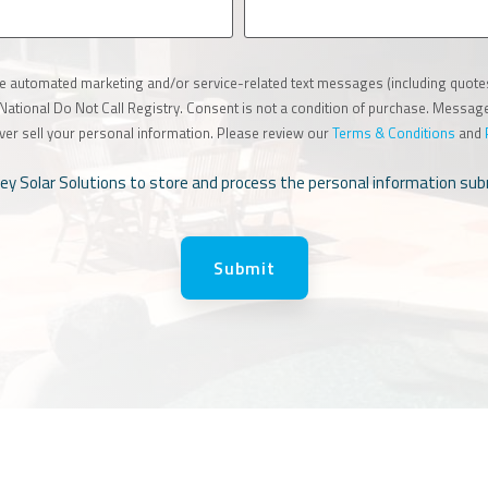
ive automated marketing and/or service-related text messages (including quot
e National Do Not Call Registry. Consent is not a condition of purchase. Messa
ver sell your personal information. Please review our
Terms & Conditions
and
lley Solar Solutions to store and process the personal information s