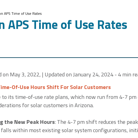
on APS Time of Use Rates
n APS Time of Use Rates
ed on May 3, 2022, | Updated on January 24, 2024 - 4 min re
Time-Of-Use Hours Shift For Solar Customers
 to its time-of-use rate plans, which now run from 4-7 pm
erations for solar customers in Arizona.
g the New Peak Hours
: The 4-7 pm shift reduces the peak
t falls within most existing solar system configurations, init