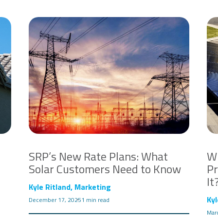
SRP’s New Rate Plans: What
Wh
Solar Customers Need to Know
Pr
It
Kyle Ritland, Marketing
Kyl
December 17, 2025
1 min read
Mar