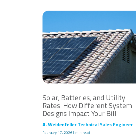
Solar, Batteries, and Utility
Rates: How Different System
Designs Impact Your Bill
A. Weidenfeller Technical Sales Engineer
February 17, 2026
1 min read