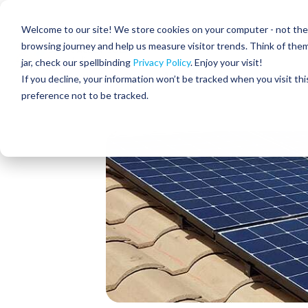
Skip
to
Residential
Commercial
Welcome to our site! We store cookies on your computer - not the c
the
main
browsing journey and help us measure visitor trends. Think of the
content.
jar, check our spellbinding
Privacy Policy
. Enjoy your visit!
About Us
If you decline, your information won’t be tracked when you visit th
preference not to be tracked.