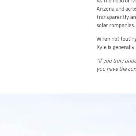
As the head of M
Arizona and acros
transparently an
solar companies.
When not touting 
Kyle is generally
“If you truly und
you have the cor