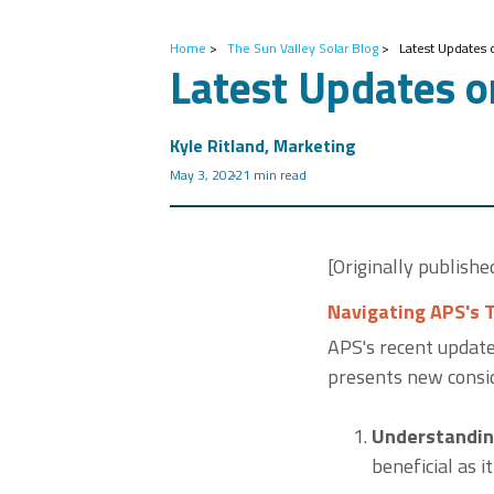
Home
>
The Sun Valley Solar Blog
>
Latest Updates 
Latest Updates o
Kyle Ritland, Marketing
May 3, 2022
1 min read
[Originally publish
Navigating APS's 
APS's recent update
presents new consid
Understandin
beneficial as i