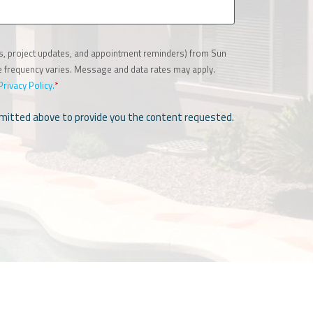
es, project updates, and appointment reminders) from Sun
ge frequency varies. Message and data rates may apply.
Privacy Policy.
*
ubmitted above to provide you the content requested.