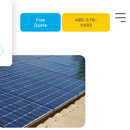
Tog
Free
480-576-
Quote
5693
Me
r