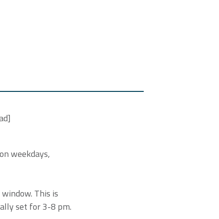
ad]
 on weekdays,
 window. This is
ially set for 3-8 pm.