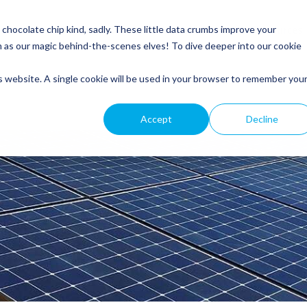
Service
Roofing
General Electrical
Customer Resources
hocolate chip kind, sadly. These little data crumbs improve your
m as our magic behind-the-scenes elves! To dive deeper into our cookie
is website. A single cookie will be used in your browser to remember you
Accept
Decline