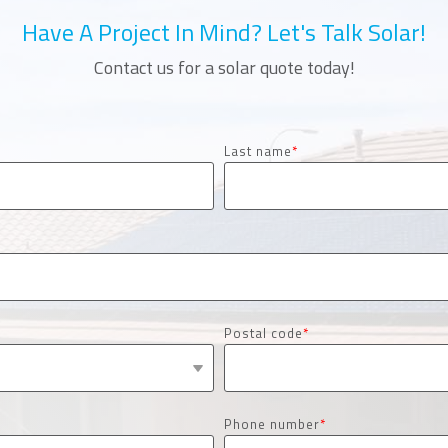
Have A Project In Mind? Let's Talk Solar!
Contact us for a solar quote today!
Last name
*
Postal code
*
Phone number
*