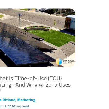
at Is Time-of-Use (TOU)
icing–And Why Arizona Uses
?
e Ritland, Marketing
ch 19, 2026
1 min read