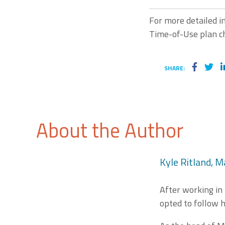
For more detailed i
Time-of-Use plan ch
SHARE:
About the Author
Kyle Ritland, M
After working in
opted to follow h