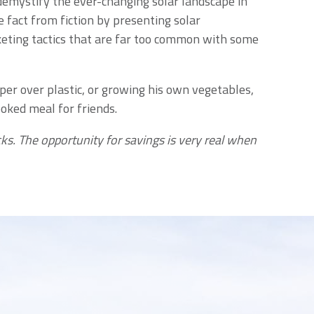
demystify the ever-changing solar landscape in
 fact from fiction by presenting solar
keting tactics that are far too common with some
aper over plastic, or growing his own vegetables,
oked meal for friends.
ks. The opportunity for savings is very real when