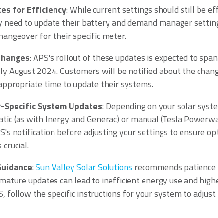
s for Efficiency
: While current settings should still be ef
 need to update their battery and demand manager settin
hangeover for their specific meter.
 Changes
: APS's rollout of these updates is expected to sp
arly August 2024. Customers will be notified about the chang
 appropriate time to update their systems.
-Specific System Updates
: Depending on your solar syst
ic (as with Inergy and Generac) or manual (Tesla Powerwal
S's notification before adjusting your settings to ensure o
crucial.
Guidance
:
Sun Valley Solar Solutions
recommends patience d
emature updates can lead to inefficient energy use and highe
S, follow the specific instructions for your system to adjus