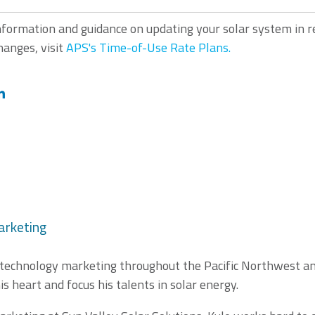
nformation and guidance on updating your solar system in 
anges, visit
APS's Time-of-Use Rate Plans.
arketing
 technology marketing throughout the Pacific Northwest and
is heart and focus his talents in solar energy.