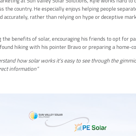
arketing at Sun Valley Solar Solutions, Kyle works hard to 
s the country. He especially enjoys helping people separate
d accurately, rather than relying on hype or deceptive mar
the benefits of solar, encouraging his friends to opt for p
 found hiking with his pointer Bravo or preparing a home-co
erstand how solar works it’s easy to see through the gimmic
rect information”