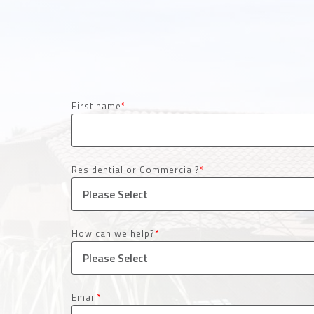
First name
*
Residential or Commercial?
*
How can we help?
*
Email
*