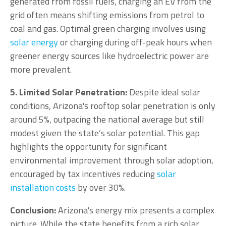
generated from fossil fuels, charging an EV from the
grid often means shifting emissions from petrol to
coal and gas. Optimal green charging involves using
solar energy
or charging during off-peak hours when
greener energy sources like hydroelectric power are
more prevalent.
5. Limited Solar Penetration:
Despite ideal solar
conditions, Arizona's rooftop solar penetration is only
around 5%, outpacing the national average but still
modest given the state’s solar potential. This gap
highlights the opportunity for significant
environmental improvement through solar adoption,
encouraged by tax incentives reducing
solar
installation costs
by over 30%.
Conclusion:
Arizona's energy mix presents a complex
picture. While the state benefits from a rich solar