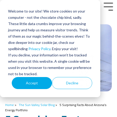
Skip
to
Tog
Welcome to our site! We store cookies on your
the
Men
main
computer - not the chocolate chip kind, sadly.
content.
These little data crumbs improve your browsing
journey and help us measure visitor trends. Think
of them as our magic behind-the-scenes elves! To
dive deeper into our cookie jar, check our
spellbinding
Privacy Policy
. Enjoy your visit!
If you decline, your information won’t be tracked
when you visit this website. A single cookie will be
used in your browser to remember your preference
not to be tracked.
Accept
Decline
Home
>
The Sun Valley Solar Blog
>
5 Surprising Facts About Arizona’s
Energy Portfolio