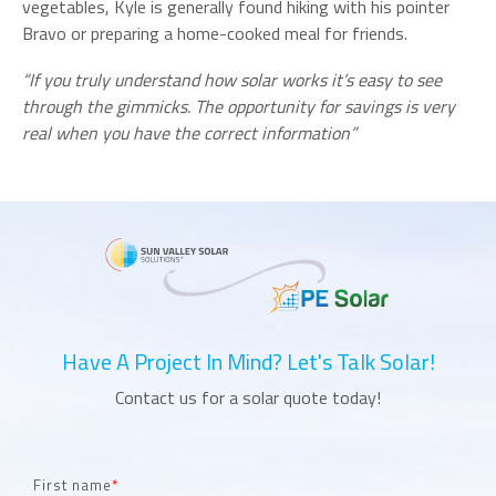
vegetables, Kyle is generally found hiking with his pointer
Bravo or preparing a home-cooked meal for friends.
“If you truly understand how solar works it’s easy to see
through the gimmicks. The opportunity for savings is very
real when you have the correct information”
Have A Project In Mind? Let's Talk Solar!
Contact us for a solar quote today!
First name
*