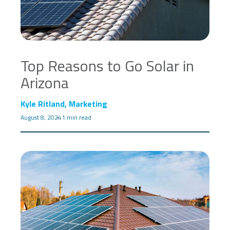
Top Reasons to Go Solar in
Arizona
Kyle Ritland, Marketing
August 8, 2024
1 min read