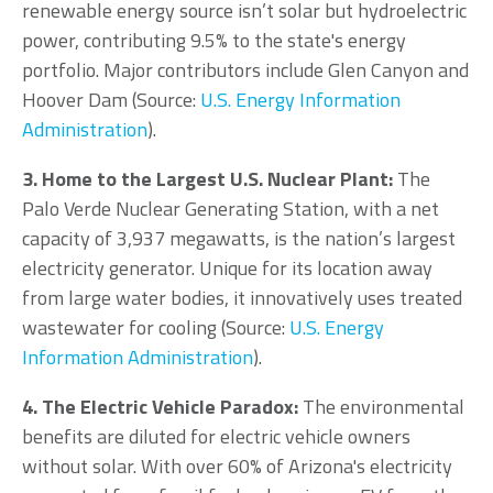
renewable energy source isn’t solar but hydroelectric
power, contributing 9.5% to the state's energy
portfolio. Major contributors include Glen Canyon and
Hoover Dam (Source:
U.S. Energy Information
Administration
).
3. Home to the Largest U.S. Nuclear Plant:
The
Palo Verde Nuclear Generating Station, with a net
capacity of 3,937 megawatts, is the nation’s largest
electricity generator. Unique for its location away
from large water bodies, it innovatively uses treated
wastewater for cooling (Source:
U.S. Energy
Information Administration
).
4. The Electric Vehicle Paradox:
The environmental
benefits are diluted for electric vehicle owners
without solar. With over 60% of Arizona's electricity