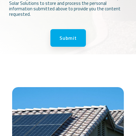
Solar Solutions to store and process the personal
information submitted above to provide you the content
requested.