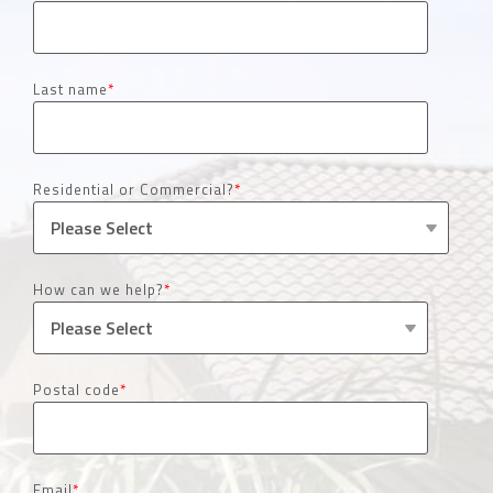
Last name
*
Residential or Commercial?
*
How can we help?
*
Postal code
*
Email
*