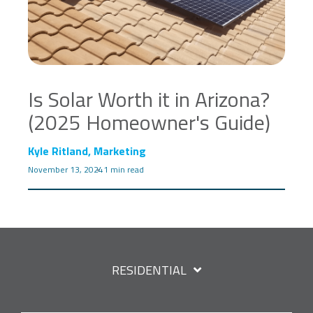
Is Solar Worth it in Arizona?
(2025 Homeowner's Guide)
Kyle Ritland, Marketing
November 13, 2024
1 min read
RESIDENTIAL