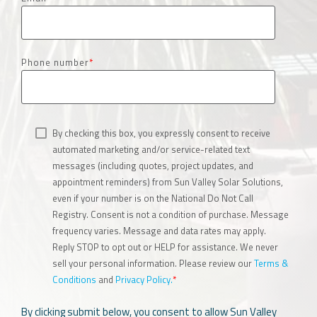
Phone number
*
By checking this box, you expressly consent to receive
automated marketing and/or service-related text
messages (including quotes, project updates, and
appointment reminders) from Sun Valley Solar Solutions,
even if your number is on the National Do Not Call
Registry. Consent is not a condition of purchase. Message
frequency varies. Message and data rates may apply.
Reply STOP to opt out or HELP for assistance. We never
sell your personal information. Please review our
Terms &
Conditions
and
Privacy Policy.
*
By clicking submit below, you consent to allow Sun Valley