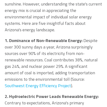
sunshine. However, understanding the state's current
energy mix is crucial in appreciating the
environmental impact of individual solar energy
systems. Here are five insightful facts about
Arizona's energy landscape.
1. Dominance of Non-Renewable Energy:
Despite
over 300 sunny days a year, Arizona surprisingly
sources over 90% of its electricity from non-
renewable resources. Coal contributes 38%, natural
gas 24%, and nuclear power 29%. A significant
amount of coal is imported, adding transportation
emissions to the environmental toll (Source:
Southwest Energy Efficiency Project
).
2. Hydroelectric Power Leads Renewable Energy:
Contrary to expectations, Arizona's primary