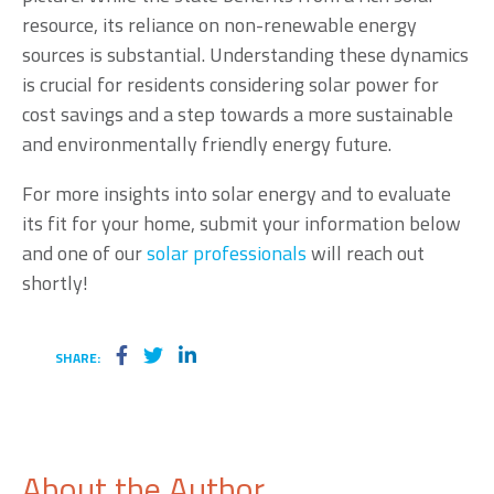
resource, its reliance on non-renewable energy
sources is substantial. Understanding these dynamics
is crucial for residents considering solar power for
cost savings and a step towards a more sustainable
and environmentally friendly energy future.
For more insights into solar energy and to evaluate
its fit for your home, submit your information below
and one of our
solar professionals
will reach out
shortly!
SHARE:
About the Author