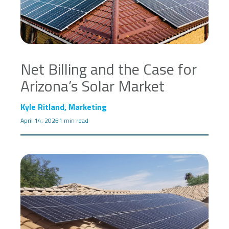
Net Billing and the Case for
Arizona’s Solar Market
Kyle Ritland, Marketing
April 14, 2025
1 min read