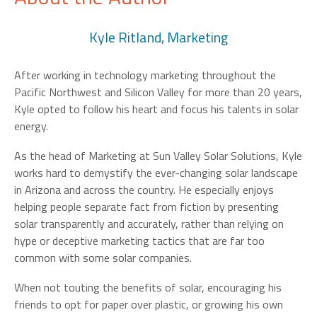
Kyle Ritland, Marketing
After working in technology marketing throughout the
Pacific Northwest and Silicon Valley for more than 20 years,
Kyle opted to follow his heart and focus his talents in solar
energy.
As the head of Marketing at Sun Valley Solar Solutions, Kyle
works hard to demystify the ever-changing solar landscape
in Arizona and across the country. He especially enjoys
helping people separate fact from fiction by presenting
solar transparently and accurately, rather than relying on
hype or deceptive marketing tactics that are far too
common with some solar companies.
When not touting the benefits of solar, encouraging his
friends to opt for paper over plastic, or growing his own