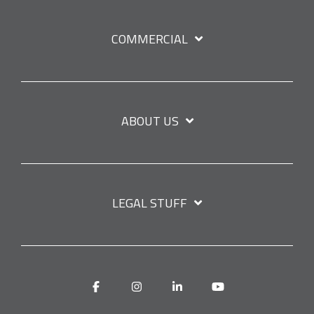
COMMERCIAL
ABOUT US
LEGAL STUFF
Facebook
Instagram
Linkedin
YouTube