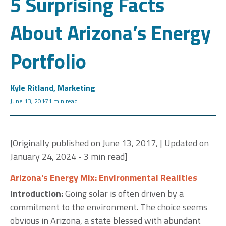
5 Surprising Facts
About Arizona’s Energy
Portfolio
Kyle Ritland, Marketing
June 13, 2017
1 min read
[Originally published on June 13, 2017, | Updated on
January 24, 2024 - 3 min read]
Arizona's Energy Mix: Environmental Realities
Introduction:
Going solar is often driven by a
commitment to the environment. The choice seems
obvious in Arizona, a state blessed with abundant