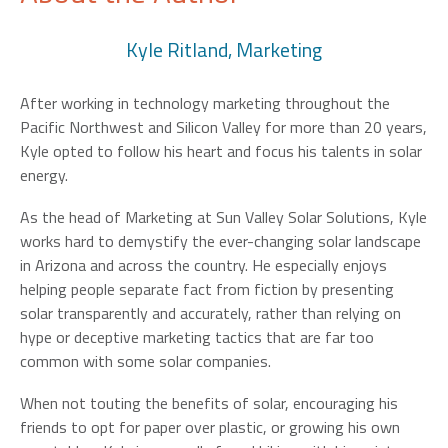
Kyle Ritland, Marketing
After working in technology marketing throughout the
Pacific Northwest and Silicon Valley for more than 20 years,
Kyle opted to follow his heart and focus his talents in solar
energy.
As the head of Marketing at Sun Valley Solar Solutions, Kyle
works hard to demystify the ever-changing solar landscape
in Arizona and across the country. He especially enjoys
helping people separate fact from fiction by presenting
solar transparently and accurately, rather than relying on
hype or deceptive marketing tactics that are far too
common with some solar companies.
When not touting the benefits of solar, encouraging his
friends to opt for paper over plastic, or growing his own