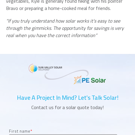
vegetables, Kyle is generally found hiking with his pointer
Bravo or preparing a home-cooked meal for friends.
“If you truly understand how solar works it’s easy to see
through the gimmicks. The opportunity for savings is very
real when you have the correct information”
Have A Project In Mind? Let's Talk Solar!
Contact us for a solar quote today!
First name
*