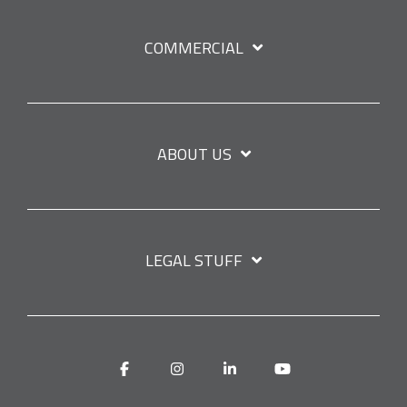
COMMERCIAL
ABOUT US
LEGAL STUFF
Facebook
Instagram
Linkedin
YouTube