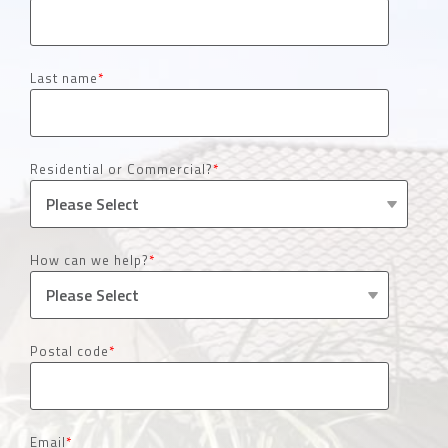
Last name
*
Residential or Commercial?
*
How can we help?
*
Postal code
*
Email
*