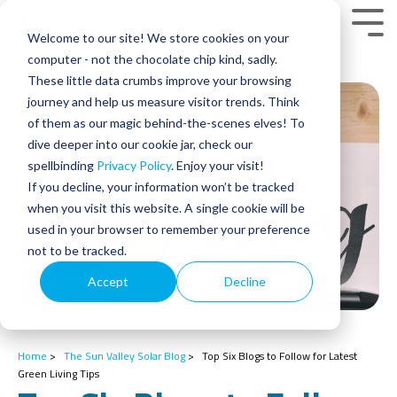
Skip
to
Tog
Welcome to our site! We store cookies on your
the
Men
main
computer - not the chocolate chip kind, sadly.
content.
These little data crumbs improve your browsing
journey and help us measure visitor trends. Think
of them as our magic behind-the-scenes elves! To
dive deeper into our cookie jar, check our
spellbinding
Privacy Policy
. Enjoy your visit!
If you decline, your information won’t be tracked
when you visit this website. A single cookie will be
used in your browser to remember your preference
not to be tracked.
Accept
Decline
Home
>
The Sun Valley Solar Blog
>
Top Six Blogs to Follow for Latest
Green Living Tips