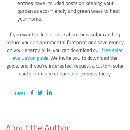
entries have included posts on keeping your
garden as eco-friendly and green ways to heat
your home.
If you want to learn more about how solar can help
reduce your environmental footprint and save money
on your energy bills, you can download our
free solar
evaluation guide
. We invite you to download the
guide, and if you’re interested, request a custom solar
quote
from one of our
solar experts
today.
SHARE:
About the Author