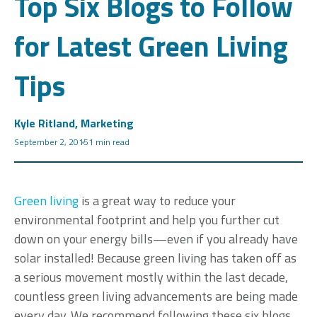
Top Six Blogs to Follow
for Latest Green Living
Tips
Kyle Ritland, Marketing
September 2, 2015
1 min read
Green living
is a great way to reduce your
environmental footprint and help you further cut
down on your energy bills—even if you already have
solar installed! Because green living has taken off as
a serious movement mostly within the last decade,
countless green living advancements are being made
every day. We recommend following these six blogs