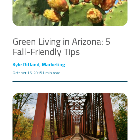
Green Living in Arizona: 5
Fall-Friendly Tips
Kyle Ritland, Marketing
October 16, 2015
1 min read