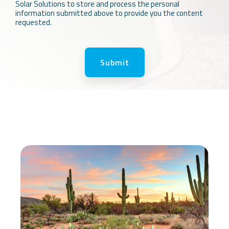
Solar Solutions to store and process the personal
information submitted above to provide you the content
requested.