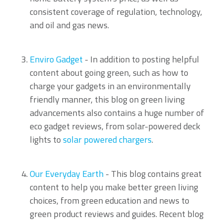
consistent coverage of regulation, technology,
and oil and gas news.
Enviro Gadget
- In addition to posting helpful
content about going green, such as how to
charge your gadgets in an environmentally
friendly manner, this blog on green living
advancements also contains a huge number of
eco gadget reviews, from solar-powered deck
lights to
solar powered chargers
.
Our Everyday Earth
- This blog contains great
content to help you make better green living
choices, from green education and news to
green product reviews and guides. Recent blog