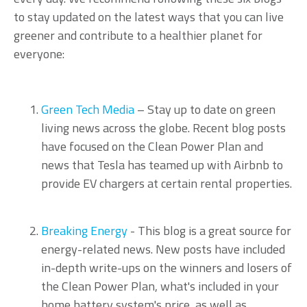
to stay updated on the latest ways that you can live
greener and contribute to a healthier planet for
everyone:
Green Tech Media
– Stay up to date on green
living news across the globe. Recent blog posts
have focused on the Clean Power Plan and
news that Tesla has teamed up with Airbnb to
provide EV chargers at certain rental properties.
Breaking Energy
- This blog is a great source for
energy-related news. New posts have included
in-depth write-ups on the winners and losers of
the Clean Power Plan, what's included in your
home battery system's price, as well as