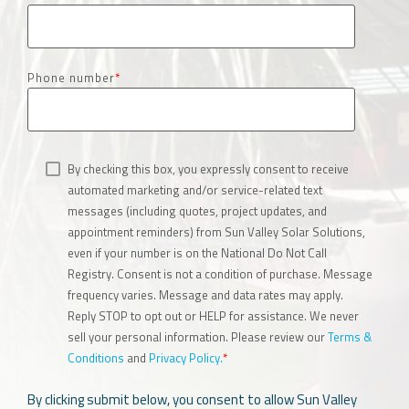
Phone number
*
By checking this box, you expressly consent to receive
automated marketing and/or service-related text
messages (including quotes, project updates, and
appointment reminders) from Sun Valley Solar Solutions,
even if your number is on the National Do Not Call
Registry. Consent is not a condition of purchase. Message
frequency varies. Message and data rates may apply.
Reply STOP to opt out or HELP for assistance. We never
sell your personal information. Please review our
Terms &
Conditions
and
Privacy Policy.
*
By clicking submit below, you consent to allow Sun Valley