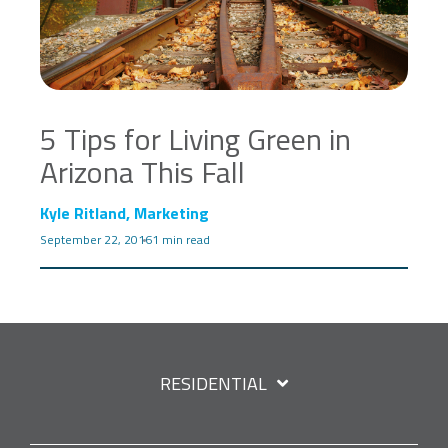
5 Tips for Living Green in
Arizona This Fall
Kyle Ritland, Marketing
September 22, 2016
1 min read
RESIDENTIAL