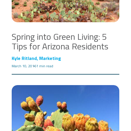
Spring into Green Living: 5
Tips for Arizona Residents
Kyle Ritland, Marketing
March 10, 2016
1 min read