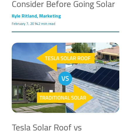
Consider Before Going Solar
Kyle Ritland, Marketing
February 7, 2014
2 min read
Tesla Solar Roof vs