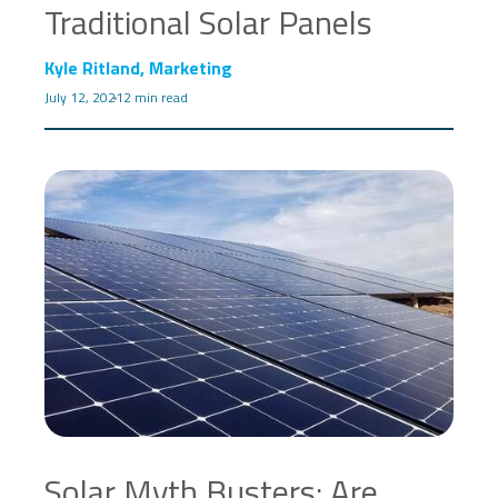
Traditional Solar Panels
Kyle Ritland, Marketing
July 12, 2021
2 min read
Solar Myth Busters: Are