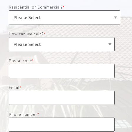
Residential or Commercial?
*
How can we help?
*
Postal code
*
Email
*
Phone number
*