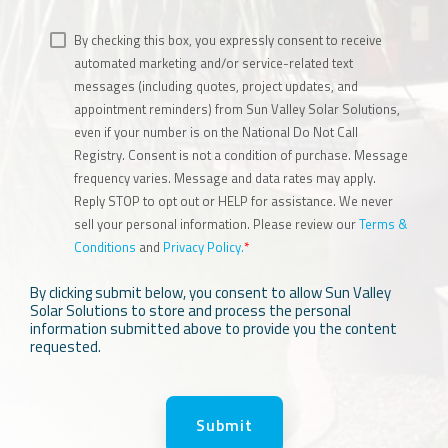
By checking this box, you expressly consent to receive
automated marketing and/or service-related text
messages (including quotes, project updates, and
appointment reminders) from Sun Valley Solar Solutions,
even if your number is on the National Do Not Call
Registry. Consent is not a condition of purchase. Message
frequency varies. Message and data rates may apply.
Reply STOP to opt out or HELP for assistance. We never
sell your personal information. Please review our
Terms &
Conditions
and
Privacy Policy.
*
By clicking submit below, you consent to allow Sun Valley
Solar Solutions to store and process the personal
information submitted above to provide you the content
requested.