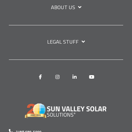
ABOUT US
LEGAL STUFF
Facebook
Instagram
Linkedin
YouTube
(480) 689-5000