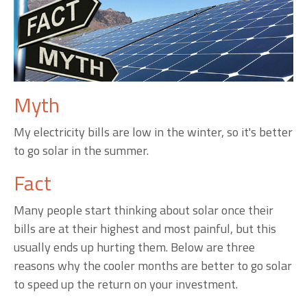
Myth
My electricity bills are low in the winter, so it's better
to go solar in the summer.
Fact
Many people start thinking about solar once their
bills are at their highest and most painful, but this
usually ends up hurting them. Below are three
reasons why the cooler months are better to go solar
to speed up the return on your investment.