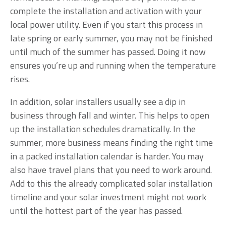
complete the installation and activation with your
local power utility. Even if you start this process in
late spring or early summer, you may not be finished
until much of the summer has passed. Doing it now
ensures you’re up and running when the temperature
rises.
In addition, solar installers usually see a dip in
business through fall and winter. This helps to open
up the installation schedules dramatically. In the
summer, more business means finding the right time
in a packed installation calendar is harder. You may
also have travel plans that you need to work around.
Add to this the already complicated solar installation
timeline and your solar investment might not work
until the hottest part of the year has passed.