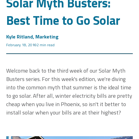
Solar Myth Busters:
Best Time to Go Solar
Kyle Ritland, Marketing
February 18, 2019
2 min read
Welcome back to the third week of our Solar Myth
Busters
series. For this week's edition, we're diving
into the common myth that summer is the ideal time
to go solar. After all, winter electricity bills are pretty
cheap when you live in Phoenix, so isn't it better to
install solar when your bills are at their highest?