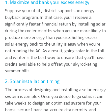
1. Maximize and bank your excess energy
Suppose your utility district supports an energy
buyback program. In that case, you’ll receive a
significantly faster financial return by installing solar
during the cooler months when you are more likely to
produce more energy than you use. Selling excess
solar energy back to the utility is easy when you're
not running the AC. As a result, going solar in the fall
and winter is the best way to ensure that you’ll have
credits available to help offset your skyrocketing
summer bills.
2. Solar installation timing
The process of designing and installing a solar energy
system is complex. Once you decide to go solar, it can
take weeks to design an optimized system for your
home, secure financing, acquire city permits, and