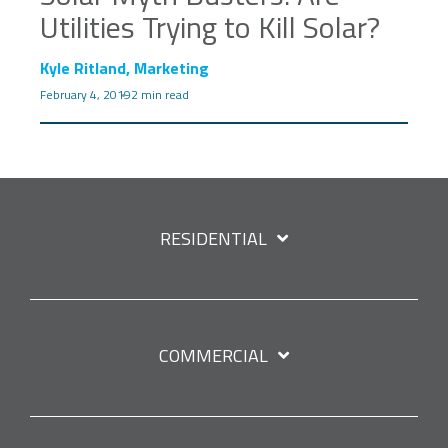
Utilities Trying to Kill Solar?
Kyle Ritland, Marketing
February 4, 2019
2 min read
RESIDENTIAL
COMMERCIAL