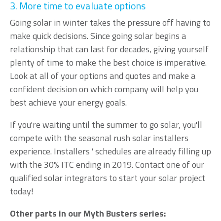
3. More time to evaluate options
Going solar in winter takes the pressure off having to
make quick decisions. Since going solar begins a
relationship that can last for decades, giving yourself
plenty of time to make the best choice is imperative.
Look at all of your options and quotes and make a
confident decision on which company will help you
best achieve your energy goals.
If you're waiting until the summer to go solar, you'll
compete with the seasonal rush solar installers
experience. Installers ' schedules are already filling up
with the 30% ITC ending in 2019. Contact one of our
qualified solar integrators
to start your solar project
today!
Other parts in our Myth Busters series: