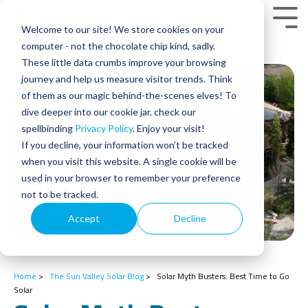
Skip
to
Tog
Welcome to our site! We store cookies on your
the
Men
main
computer - not the chocolate chip kind, sadly.
content.
These little data crumbs improve your browsing
journey and help us measure visitor trends. Think
of them as our magic behind-the-scenes elves! To
dive deeper into our cookie jar, check our
spellbinding
Privacy Policy
. Enjoy your visit!
If you decline, your information won’t be tracked
when you visit this website. A single cookie will be
used in your browser to remember your preference
not to be tracked.
Accept
Decline
Home
>
The Sun Valley Solar Blog
>
Solar Myth Busters: Best Time to Go
Solar