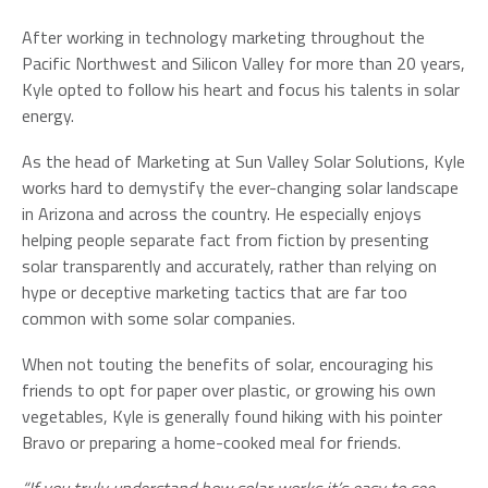
After working in technology marketing throughout the
Pacific Northwest and Silicon Valley for more than 20 years,
Kyle opted to follow his heart and focus his talents in solar
energy.
As the head of Marketing at Sun Valley Solar Solutions, Kyle
works hard to demystify the ever-changing solar landscape
in Arizona and across the country. He especially enjoys
helping people separate fact from fiction by presenting
solar transparently and accurately, rather than relying on
hype or deceptive marketing tactics that are far too
common with some solar companies.
When not touting the benefits of solar, encouraging his
friends to opt for paper over plastic, or growing his own
vegetables, Kyle is generally found hiking with his pointer
Bravo or preparing a home-cooked meal for friends.