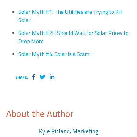
Solar Myth #1: The Utilities are Trying to Kill
Solar
Solar Myth #2: I Should Wait for Solar Prices to
Drop More
Solar Myth #4: Solar is a Scam
SHARE:
About the Author
Kyle Ritland, Marketing