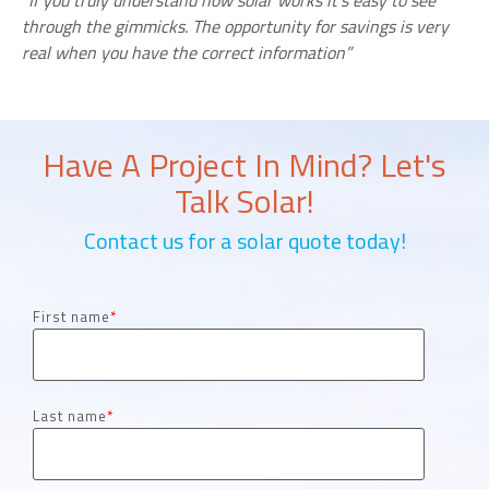
“If you truly understand how solar works it’s easy to see
through the gimmicks. The opportunity for savings is very
real when you have the correct information”
Have A Project In Mind? Let's
Talk Solar!
Contact us for a solar quote today!
First name
*
Last name
*