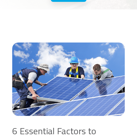
6 Essential Factors to