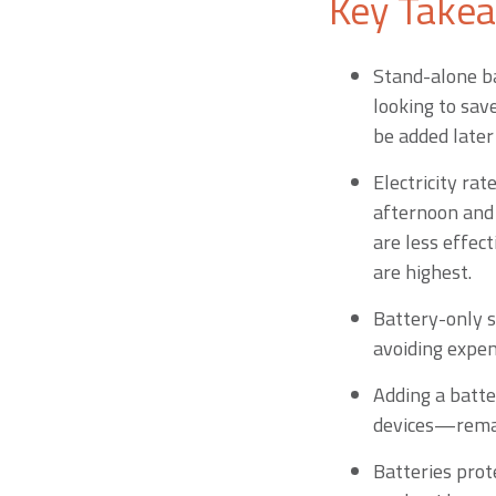
Key Take
Stand-alone b
looking to sav
be added later
Electricity rat
afternoon and 
are less effec
are highest.
Battery-only s
avoiding expe
Adding a batte
devices—remai
Batteries prot