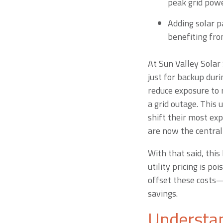
peak grid powe
Adding solar pa
benefiting fro
At Sun Valley Solar 
just for backup dur
reduce exposure to r
a grid outage. This u
shift their most exp
are now the central
With that said, thi
utility pricing is p
offset these costs—
savings.
Understan