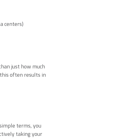
a centers)
r than just how much
his often results in
?
n simple terms, you
tively taking your