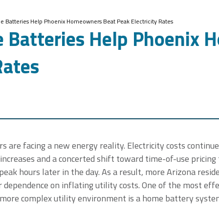
 Batteries Help Phoenix Homeowners Beat Peak Electricity Rates
 Batteries Help Phoenix 
Rates
re facing a new energy reality. Electricity costs continue 
increases and a concerted shift toward time-of-use pricing
eak hours later in the day. As a result, more Arizona reside
 dependence on inflating utility costs. One of the most effe
s more complex utility environment is a home battery syste