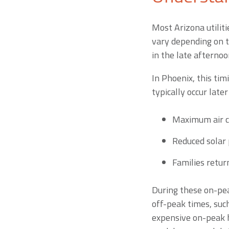
Most Arizona utiliti
vary depending on t
in the late afterno
In Phoenix, this tim
typically occur later
Maximum air c
Reduced solar
Families retur
During these on-pea
off-peak times, suc
expensive on-peak h