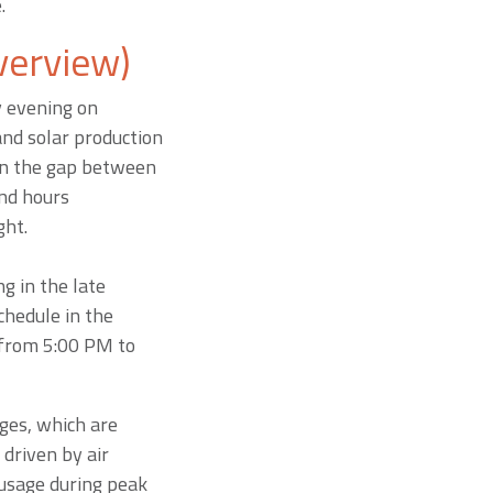
e.
verview)
y evening on
nd solar production
den the gap between
nd hours
ght.
g in the late
chedule in the
 from 5:00 PM to
ges, which are
driven by air
 usage during peak