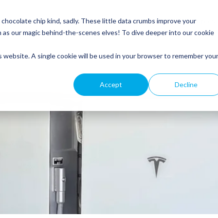
Service
Roofing
General Electrical
Customer Resources
hocolate chip kind, sadly. These little data crumbs improve your
m as our magic behind-the-scenes elves! To dive deeper into our cookie
is website. A single cookie will be used in your browser to remember you
Accept
Decline