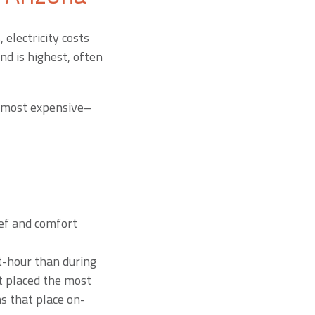
 electricity costs
d is highest, often
re most expensive–
ief and comfort
t-hour than during
t placed the most
s that place on-