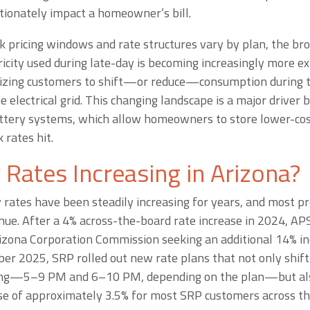
tionately impact a homeowner’s bill.
k pricing windows and rate structures vary by plan, the bro
ricity used during late-day is becoming increasingly more e
tivizing customers to shift—or reduce—consumption during 
 electrical grid. This changing landscape is a major driver
ttery systems, which allow homeowners to store lower-cos
 rates hit.
y Rates Increasing in Arizona?
 rates have been steadily increasing for years, and most pr
inue. After a 4% across-the-board rate increase in 2024, APS
izona Corporation Commission seeking an additional 14% inc
ber 2025, SRP rolled out new rate plans that not only shif
ning—5–9 PM and 6–10 PM, depending on the plan—but als
se of approximately 3.5% for most SRP customers across th