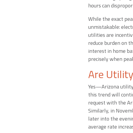
hours can dispropor
While the exact pea
unmistakable: elect
utilities are incen
reduce burden on the
interest in home ba
precisely when peak
Are Utilit
Yes—Arizona utility
this trend will cont
request with the Ar
Similarly, in Novem
later into the eve
average rate increa