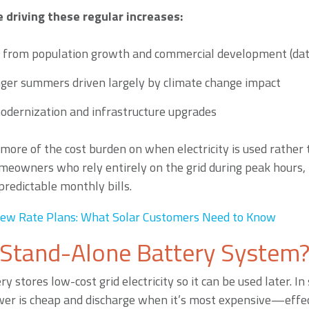
e driving these regular increases:
 from population growth and commercial development (dat
nger summers driven largely by climate change impact
odernization and infrastructure upgrades
g more of the cost burden on when electricity is used rathe
meowners who rely entirely on the grid during peak hours, t
redictable monthly bills.
ew Rate Plans: What Solar Customers Need to Know
 Stand-Alone Battery System
y stores low-cost grid electricity so it can be used later. I
er is cheap and discharge when it’s most expensive—effec