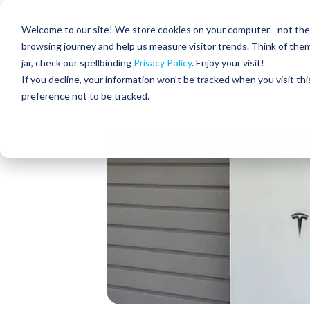
Skip
to
Residential
Commercial
Welcome to our site! We store cookies on your computer - not the c
the
main
browsing journey and help us measure visitor trends. Think of the
content.
jar, check our spellbinding
Privacy Policy
. Enjoy your visit!
About Us
If you decline, your information won’t be tracked when you visit th
preference not to be tracked.