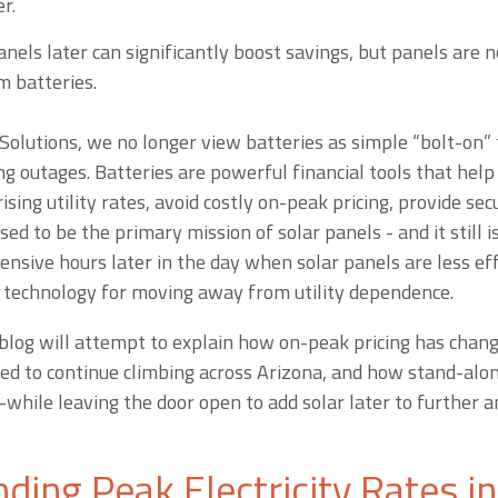
r.
nels later can significantly boost savings, but panels are n
m batteries.
Solutions, we no longer view batteries as simple “bolt-on” t
ing outages. Batteries are powerful financial tools that h
ising utility rates, avoid costly on-peak pricing, provide sec
sed to be the primary mission of solar panels - and it still is 
ensive hours later in the day when solar panels are less eff
 technology for moving away from utility dependence.
s blog will attempt to explain how on-peak pricing has chan
oised to continue climbing across Arizona, and how stand-alo
while leaving the door open to add solar later to further 
ding Peak Electricity Rates i