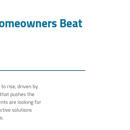
Homeowners Beat
to rise, driven by
 that pushes the
nts are looking for
ctive solutions
m.