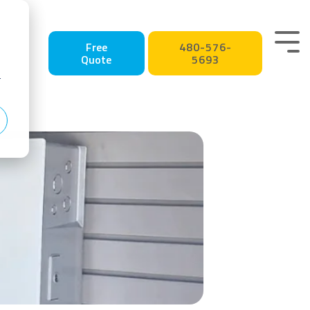
Tog
Free
480-576-
Quote
5693
Me
r