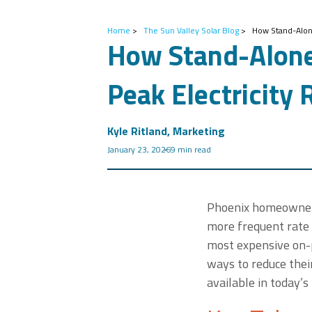
Home
>
The Sun Valley Solar Blog
>
How Stand-Alone
How Stand-Alone
Peak Electricity 
Kyle Ritland, Marketing
January 23, 2026
9 min read
Phoenix homeowners a
more frequent rate 
most expensive on-p
ways to reduce their
available in today’