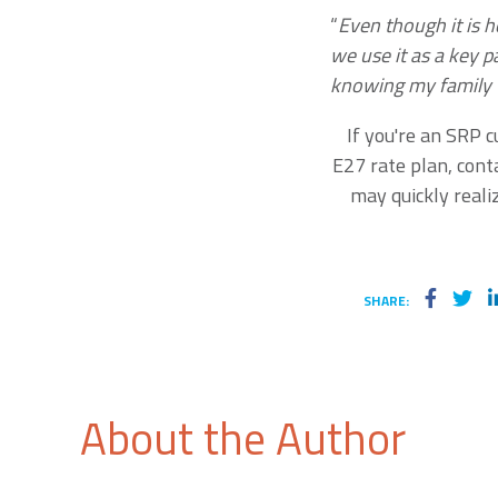
“
Even though it is h
we use it as a key p
knowing my family w
If you're an SRP 
E27 rate plan, cont
may quickly real
SHARE:
About the Author