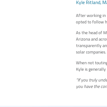
Kyle Ritland, M
After working in
opted to follow h
As the head of M
Arizona and acros
transparently an
solar companies.
When not touting 
Kyle is generally
“If you truly und
you have the cor