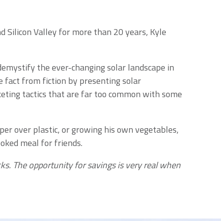
 Silicon Valley for more than 20 years, Kyle
demystify the ever-changing solar landscape in
 fact from fiction by presenting solar
keting tactics that are far too common with some
aper over plastic, or growing his own vegetables,
oked meal for friends.
ks. The opportunity for savings is very real when