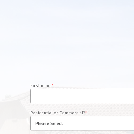
First name
*
Residential or Commercial?
*