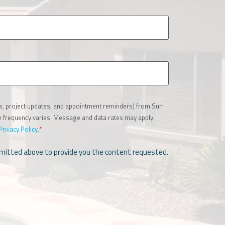
es, project updates, and appointment reminders) from Sun
ge frequency varies. Message and data rates may apply.
Privacy Policy.
*
ubmitted above to provide you the content requested.