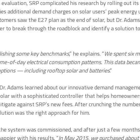
evaluation, SRP complicated his research by rolling out its
vies additional demand charges on solar users’ peak energy
tomers saw the E27 plan as the end of solar, but Dr. Adam
r to break through the roadblock and identify a solution t
lishing some key benchmarks
,” he explains. “
We spent six m
ime-of-day electrical consumption patterns. This data becam
options — including rooftop solar and batteries
.”
Dr. Adams learned about our innovative demand manageme
solar with a sophisticated controller that helps homeown
tigate against SRP’s new fees. After crunching the numbe
lution was the right approach for him.
he system was commissioned, and after just a few months 
ppier with his results. “
In May 2015, we purchased about