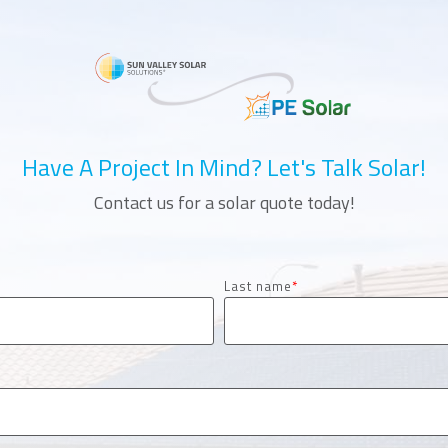
Have A Project In Mind? Let's Talk Solar!
Contact us for a solar quote today!
Last name
*