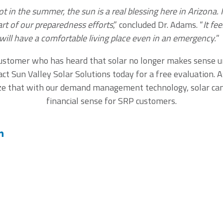
ot in the summer, the sun is a real blessing here in Arizona.
art of our preparedness efforts
,” concluded Dr. Adams. “
It fe
ill have a comfortable living place even in an emergency.
”
customer who has heard that solar no longer makes sense 
act Sun Valley Solar Solutions today for a free evaluation. A
ize that with our demand management technology, solar ca
financial sense for SRP customers.