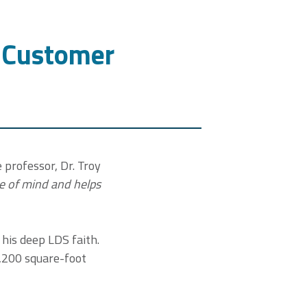
P Customer
 professor, Dr. Troy
e of mind and helps
f his deep LDS faith.
2,200 square-foot