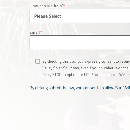
How can we help?
*
Email
*
By checking this box, you expressly consent to rece
Valley Solar Solutions, even if your number is on th
Reply STOP to opt out or HELP for assistance. We ne
By clicking submit below, you consent to allow Sun Va