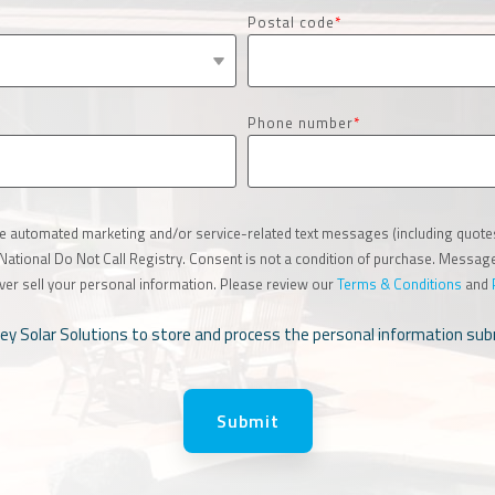
Postal code
*
Phone number
*
ive automated marketing and/or service-related text messages (including quot
e National Do Not Call Registry. Consent is not a condition of purchase. Messa
ver sell your personal information. Please review our
Terms & Conditions
and
lley Solar Solutions to store and process the personal information s