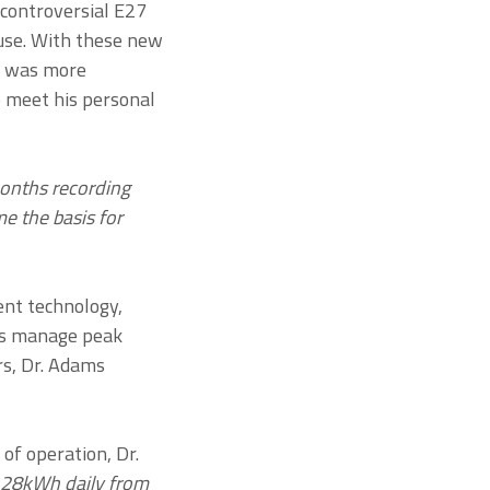
 controversial E27
 use. With these new
s was more
o meet his personal
onths recording
e the basis for
nt technology,
ers manage peak
rs, Dr. Adams
of operation, Dr.
 28kWh daily from