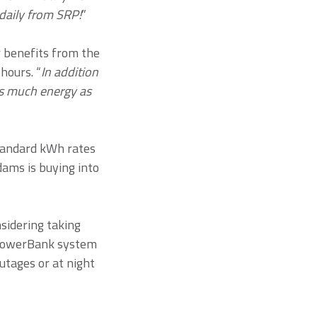
daily from SRP!
”
r benefits from the
hours. “
In addition
as much energy as
tandard kWh rates
dams is buying into
sidering taking
 PowerBank system
utages or at night