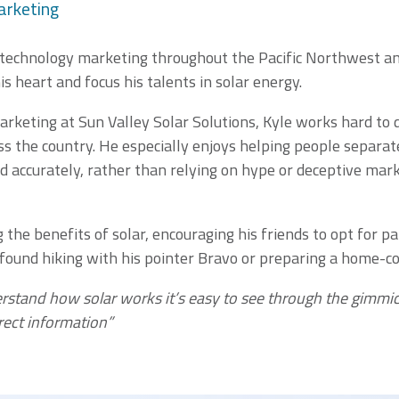
arketing
 technology marketing throughout the Pacific Northwest and
is heart and focus his talents in solar energy.
arketing at Sun Valley Solar Solutions, Kyle works hard to 
s the country. He especially enjoys helping people separate
d accurately, rather than relying on hype or deceptive mar
the benefits of solar, encouraging his friends to opt for p
 found hiking with his pointer Bravo or preparing a home-co
erstand how solar works it’s easy to see through the gimmic
rect information”