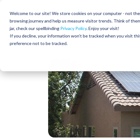
Skip
to
Residential
Commercial
Welcome to our site! We store cookies on your computer - not the c
the
main
browsing journey and help us measure visitor trends. Think of the
content.
jar, check our spellbinding
Privacy Policy
. Enjoy your visit!
About Us
If you decline, your information won’t be tracked when you visit th
preference not to be tracked.