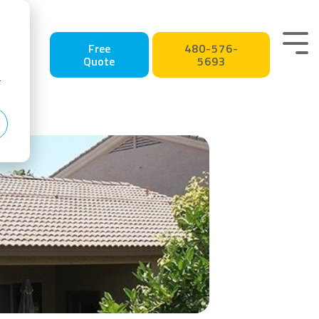
Tog
Free
480-576-
Quote
5693
Me
r