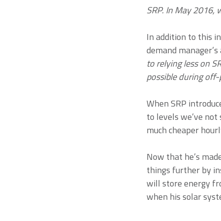
SRP. In May 2016, w
In addition to this
demand manager’s ab
to relying less on 
possible during off-
When SRP introduce
to levels we’ve not 
much cheaper hourly 
Now that he’s made 
things further by 
will store energy f
when his solar syste