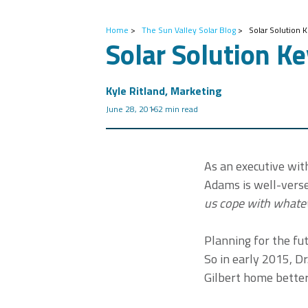
Home
>
The Sun Valley Solar Blog
>
Solar Solution 
Solar Solution K
Kyle Ritland, Marketing
June 28, 2016
2 min read
As an executive wit
Adams is well-verse
us cope with whateve
Planning for the fut
So in early 2015, D
Gilbert home better 