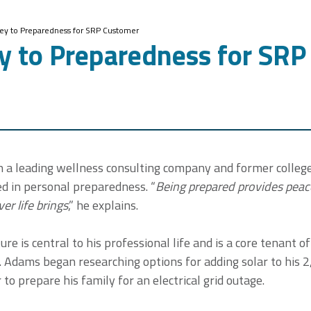
Key to Preparedness for SRP Customer
ey to Preparedness for SR
h a leading wellness consulting company and former college
d in personal preparedness. “
Being prepared provides peac
r life brings
,” he explains.
ure is central to his professional life and is a core tenant o
r. Adams began researching options for adding solar to his 
to prepare his family for an electrical grid outage.