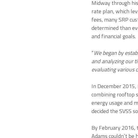
Midway through his 
rate plan, which le
fees, many SRP cus
determined than eve
and financial goals.
“
We began by estab
and analyzing our t
evaluating various 
In December 2015, 
combining rooftop 
energy usage and mi
decided the SVSS so
By February 2016, t
Adams couldn’t be ha