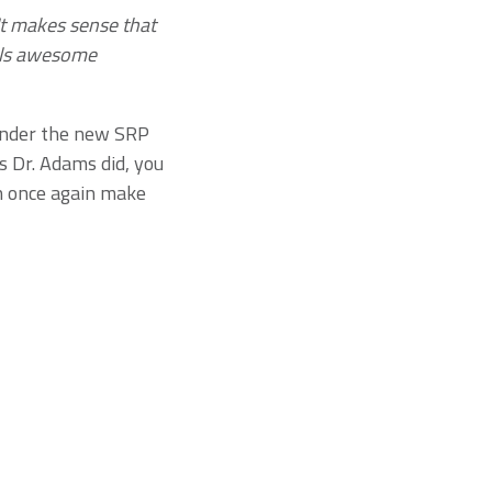
 It makes sense that
els awesome
under the new SRP
s Dr. Adams did, you
n once again make