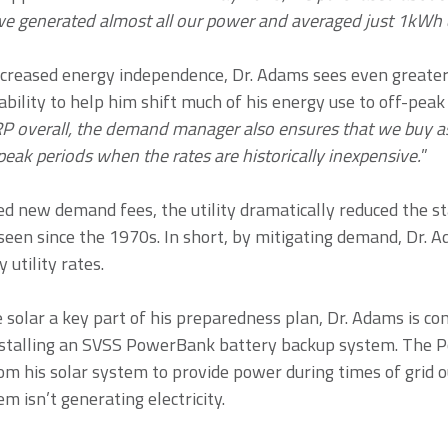
e generated almost all our power and averaged just 1kWh 
 increased energy independence, Dr. Adams sees even greate
ility to help him shift much of his energy use to off-peak 
SRP overall, the demand manager also ensures that we buy 
peak periods when the rates are historically inexpensive.
”
d new demand fees, the utility dramatically reduced the s
seen since the 1970s. In short, by mitigating demand, Dr. A
utility rates.
solar a key part of his preparedness plan, Dr. Adams is con
installing an SVSS PowerBank battery backup system. The
rom his solar system to provide power during times of grid o
m isn’t generating electricity.