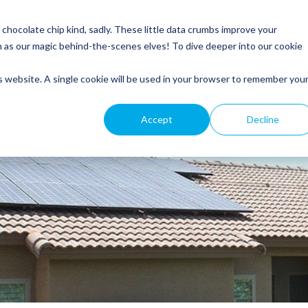
Service
Roofing
General Electrical
Customer Resources
hocolate chip kind, sadly. These little data crumbs improve your
m as our magic behind-the-scenes elves! To dive deeper into our cookie
is website. A single cookie will be used in your browser to remember you
Accept
Decline