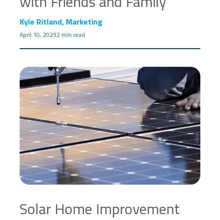
with Friends and Family
Kyle Ritland, Marketing
April 10, 2023
2 min read
Solar Home Improvement