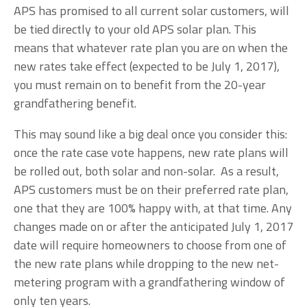
APS has promised to all current solar customers, will
be tied directly to your old APS solar plan. This
means that whatever rate plan you are on when the
new rates take effect (expected to be July 1, 2017),
you must remain on to benefit from the 20-year
grandfathering benefit.
This may sound like a big deal once you consider this:
once the rate case vote happens, new rate plans will
be rolled out, both solar and non-solar. As a result,
APS customers must be on their preferred rate plan,
one that they are 100% happy with, at that time. Any
changes made on or after the anticipated July 1, 2017
date will require homeowners to choose from one of
the new rate plans while dropping to the new net-
metering program with a grandfathering window of
only ten years.