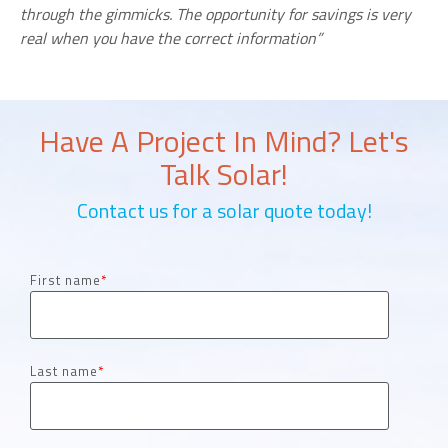
through the gimmicks. The opportunity for savings is very
real when you have the correct information”
Have A Project In Mind? Let's
Talk Solar!
Contact us for a solar quote today!
First name
*
Last name
*