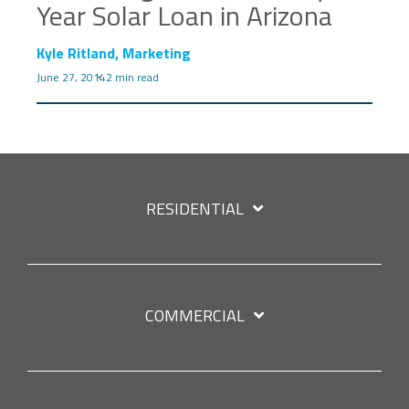
Year Solar Loan in Arizona
Kyle Ritland, Marketing
June 27, 2014
2 min read
RESIDENTIAL
COMMERCIAL