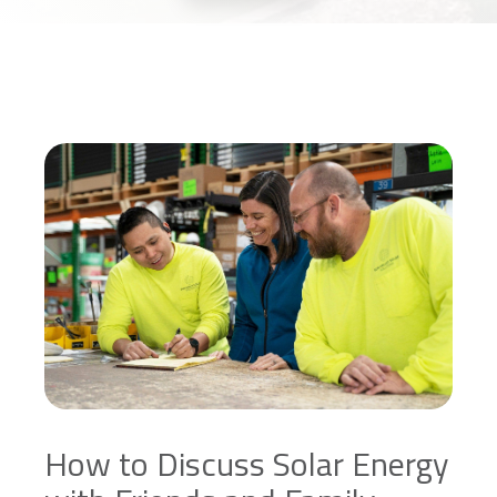
How to Discuss Solar Energy