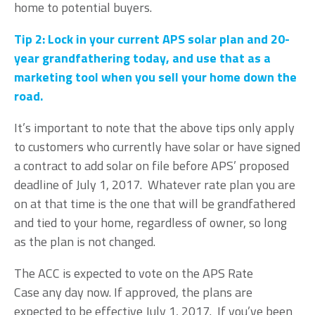
home to potential buyers.
Tip 2: Lock in your current APS solar plan and 20-
year grandfathering today, and use that as a
marketing tool when you sell your home down the
road.
It’s important to note that the above tips only apply
to customers who currently have solar or have signed
a contract to add solar on file before APS’ proposed
deadline of July 1, 2017. Whatever rate plan you are
on at that time is the one that will be grandfathered
and tied to your home, regardless of owner, so long
as the plan is not changed.
The ACC is expected to vote on the APS Rate
Case any day now. If approved, the plans are
expected to be effective July 1, 2017. If you’ve been