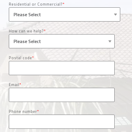
Residential or Commercial?
*
How can we help?
*
Postal code
*
Email
*
Phone number
*