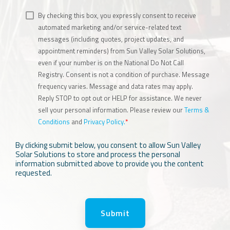
By checking this box, you expressly consent to receive
automated marketing and/or service-related text
messages (including quotes, project updates, and
appointment reminders) from Sun Valley Solar Solutions,
even if your number is on the National Do Not Call
Registry. Consent is not a condition of purchase. Message
frequency varies. Message and data rates may apply.
Reply STOP to opt out or HELP for assistance. We never
sell your personal information. Please review our
Terms &
Conditions
and
Privacy Policy.
*
By clicking submit below, you consent to allow Sun Valley
Solar Solutions to store and process the personal
information submitted above to provide you the content
requested.