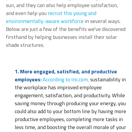
sun, and they can also help employee satisfaction,
and even help you
recruit this young and
environmentally-aware workforce
in several ways.
Below are just a few of the benefits we've discovered
firsthand by helping businesses install their solar
shade structures.
1. More engaged, satisfied, and productive
employees
:
According to Inc.com
,
sustainability in
the workplace has improved employee
engagement, satisfaction, and productivity. While
saving money through producing your energy, you
could also add to your bottom line by having more
productive employees, completing more tasks in
less time, and boosting the overall morale of your