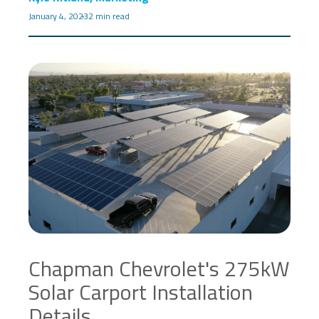
January 4, 2023
2 min read
Chapman Chevrolet's 275kW
Solar Carport Installation
Details