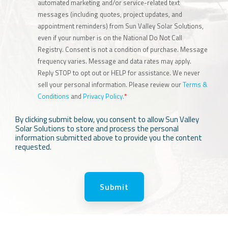
automated marketing and/or service-related text
messages (including quotes, project updates, and
appointment reminders) from Sun Valley Solar Solutions,
even if your number is on the National Do Not Call
Registry. Consent is not a condition of purchase. Message
frequency varies. Message and data rates may apply.
Reply STOP to opt out or HELP for assistance. We never
sell your personal information. Please review our
Terms &
Conditions
and
Privacy Policy.
*
By clicking submit below, you consent to allow Sun Valley
Solar Solutions to store and process the personal
information submitted above to provide you the content
requested.