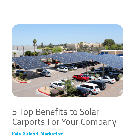
5 Top Benefits to Solar
Carports For Your Company
Kyle Ritland, Marketing