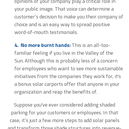
opinions of your company play a critical role in
your public image. That voice can determine a
customer’s decision to make you their company of
choice and is an easy way to spread positive
word-of-mouth testimonials.
4. No more burnt hands:
This is an all-too-
familiar feeling if you live in the Valley of the
Sun. Although this is probably less of a concern
for employees who want to see more sustainable
initiatives from the companies they work for, it's
a bonus solar carports offer that anyone in your
organization and reap the benefits of.
Suppose you've ever considered adding shaded
parking for your customers or employees. In that
case, it’s just a few more steps to add solar panels
and transform those shade structures into revenue-