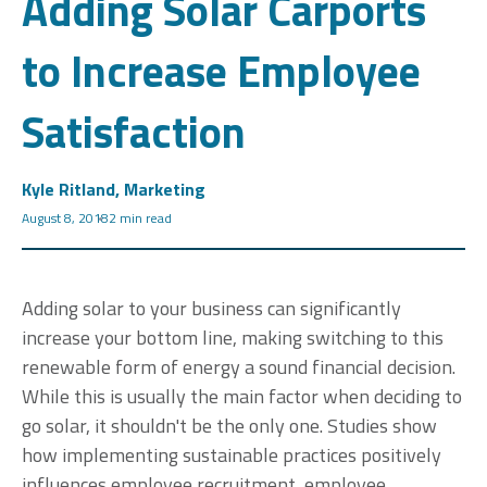
Adding Solar Carports
to Increase Employee
Satisfaction
Kyle Ritland, Marketing
August 8, 2018
2 min read
Adding solar to your business can significantly
increase your bottom line, making switching to this
renewable form of energy a sound financial decision.
While this is usually the main factor when deciding to
go solar, it shouldn't be the only one. Studies show
how implementing sustainable practices positively
influences employee recruitment, employee