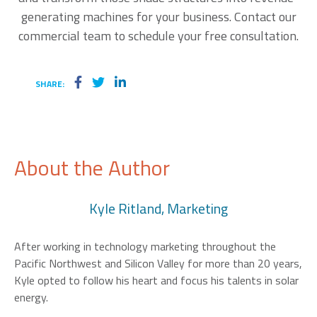
generating machines for your business. Contact our
commercial team to schedule your free consultation.
SHARE:
About the Author
Kyle Ritland, Marketing
After working in technology marketing throughout the
Pacific Northwest and Silicon Valley for more than 20 years,
Kyle opted to follow his heart and focus his talents in solar
energy.