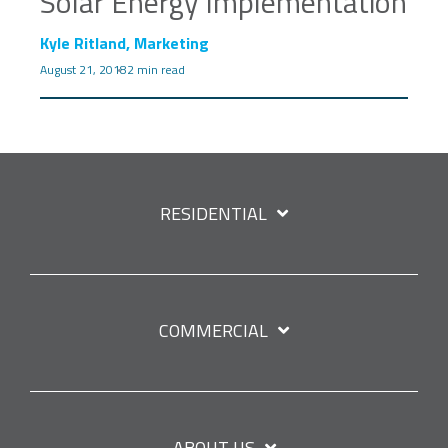
Solar Energy Implementation
Kyle Ritland, Marketing
August 21, 2018
2 min read
RESIDENTIAL
COMMERCIAL
ABOUT US