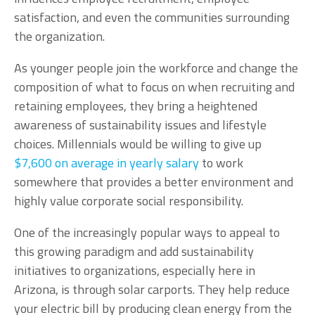
satisfaction, and even the communities surrounding
the organization.
As younger people join the workforce and change the
composition of what to focus on when recruiting and
retaining employees, they bring a heightened
awareness of sustainability issues and lifestyle
choices. Millennials would be willing to give up
$7,600 on average in yearly salary
to work
somewhere that provides a better environment and
highly value corporate social responsibility.
One of the increasingly popular ways to appeal to
this growing paradigm and add sustainability
initiatives to organizations, especially here in
Arizona, is through solar carports. They help reduce
your electric bill by producing clean energy from the