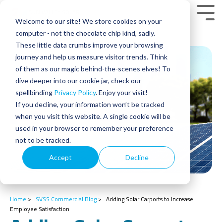
Skip
to
Tog
Welcome to our site! We store cookies on your
the
Men
main
computer - not the chocolate chip kind, sadly.
content.
These little data crumbs improve your browsing
journey and help us measure visitor trends. Think
of them as our magic behind-the-scenes elves! To
dive deeper into our cookie jar, check our
spellbinding
Privacy Policy
. Enjoy your visit!
If you decline, your information won’t be tracked
when you visit this website. A single cookie will be
used in your browser to remember your preference
not to be tracked.
Accept
Decline
Home
>
SVSS Commercial Blog
>
Adding Solar Carports to Increase
Employee Satisfaction