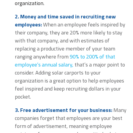
organization.
2. Money and time saved in recruiting new
employees:
When an employee feels inspired by
their company, they are 20% more likely to stay
with that company, and with estimates of
replacing a productive member of your team
ranging anywhere from
90% to 200% of that
employee’s annual salary,
that’s a major point to
consider. Adding solar carports to your
organization is a great option to help employees
feel inspired and keep recruiting dollars in your
pocket.
3.
Free advertisement for your business:
Many
companies forget that employees are your best
form of advertisement, meaning employee