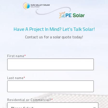
Have A Project In Mind? Let's Talk Solar!
Contact us for a solar quote today!
First name
*
Last name
*
Residential or Commercial?
*