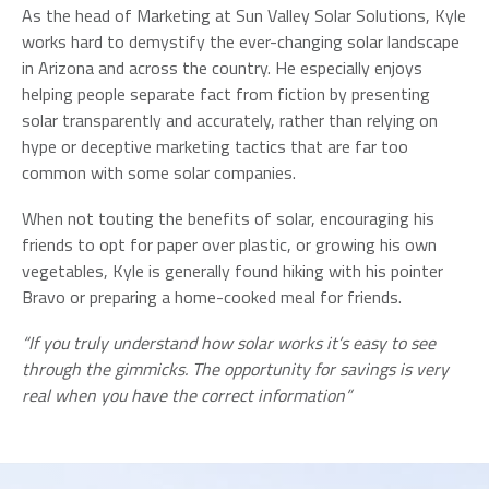
As the head of Marketing at Sun Valley Solar Solutions, Kyle
works hard to demystify the ever-changing solar landscape
in Arizona and across the country. He especially enjoys
helping people separate fact from fiction by presenting
solar transparently and accurately, rather than relying on
hype or deceptive marketing tactics that are far too
common with some solar companies.
When not touting the benefits of solar, encouraging his
friends to opt for paper over plastic, or growing his own
vegetables, Kyle is generally found hiking with his pointer
Bravo or preparing a home-cooked meal for friends.
“If you truly understand how solar works it’s easy to see
through the gimmicks. The opportunity for savings is very
real when you have the correct information”