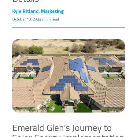
Kyle Ritland, Marketing
October 13, 2022
2 min read
Emerald Glen's Journey to