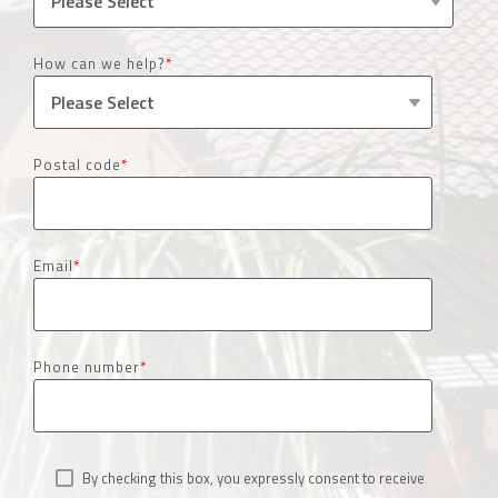
How can we help?
*
Postal code
*
Email
*
Phone number
*
By checking this box, you expressly consent to receive