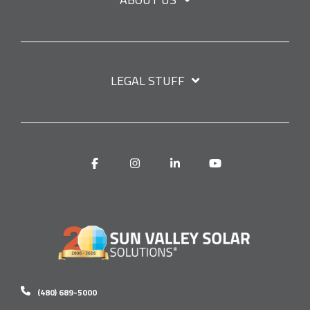
LEGAL STUFF
Facebook
Instagram
Linkedin
YouTube
(480) 689-5000