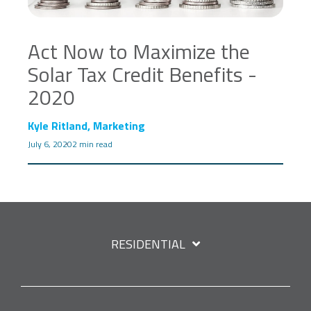
Act Now to Maximize the
Solar Tax Credit Benefits -
2020
Kyle Ritland, Marketing
July 6, 2020
2 min read
RESIDENTIAL