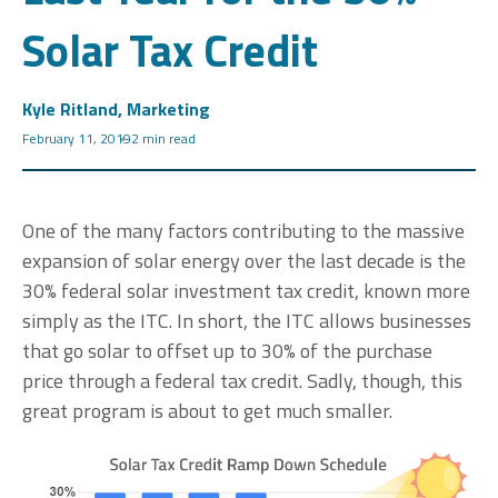
Solar Tax Credit
Kyle Ritland, Marketing
February 11, 2019
2 min read
One of the many factors contributing to the massive
expansion of solar energy over the last decade is the
30% federal solar investment tax credit, known more
simply as the ITC. In short, the ITC allows businesses
that go solar to offset up to 30% of the purchase
price through a federal tax credit. Sadly, though, this
great program is about to get much smaller.