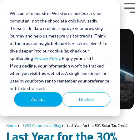
Skip
to
Tog
Welcome to our site! We store cookies on your
the
Men
main
computer - not the chocolate chip kind, sadly.
content.
These little data crumbs improve your browsing
journey and help us measure visitor trends. Think
of them as our magic behind-the-scenes elves! To
dive deeper into our cookie jar, check our
spellbinding
Privacy Policy
. Enjoy your visit!
If you decline, your information won’t be tracked
when you visit this website. A single cookie will be
used in your browser to remember your preference
not to be tracked.
Accept
Decline
Home
>
SVSS Commercial Blog
>
Last Year for the 30% Solar Tax Credit
Last Year for the 30%