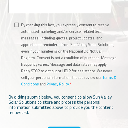
By checking this box, you expressly consent to receive
automated marketing and/or service-related text
messages (including quotes, project updates, and
appointment reminders) from Sun Valley Solar Solutions,
even if your number is on the National Do Not Call
Registry. Consent is not a condition of purchase. Message
frequency varies. Message and data rates may apply.
Reply STOP to opt out or HELP for assistance. We never
sell your personal information. Please review our
Terms &
Conditions
and
Privacy Policy.
*
By clicking submit below, you consent to allow Sun Valley
Solar Solutions to store and process the personal
information submitted above to provide you the content
requested.