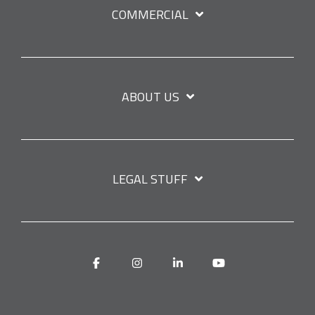
COMMERCIAL
ABOUT US
LEGAL STUFF
Facebook
Instagram
Linkedin
YouTube