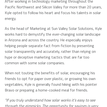
After working in technology marketing throughout the
Pacific Northwest and Silicon Valley for more than 20 years,
Kyle opted to follow his heart and focus his talents in solar
energy.
As the head of Marketing at Sun Valley Solar Solutions, Kyle
works hard to demystify the ever-changing solar landscape
in Arizona and across the country. He especially enjoys
helping people separate fact from fiction by presenting
solar transparently and accurately, rather than relying on
hype or deceptive marketing tactics that are far too
common with some solar companies.
When not touting the benefits of solar, encouraging his
friends to opt for paper over plastic, or growing his own
vegetables, Kyle is generally found hiking with his pointer
Bravo or preparing a home-cooked meal for friends.
“If you truly understand how solar works it’s easy to see
through the gimmicks. The opportunity for savings is very