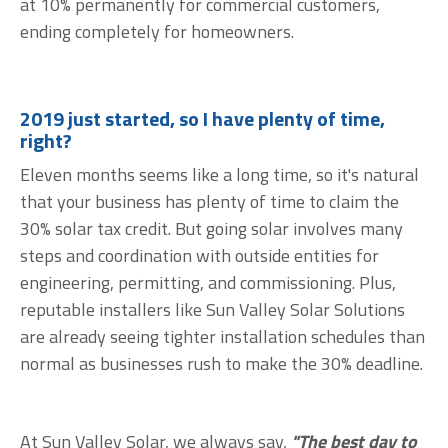
at 10% permanently for commercial customers,
ending completely for homeowners.
2019 just started, so I have plenty of time,
right?
Eleven months seems like a long time, so it's natural
that your business has plenty of time to claim the
30% solar tax credit. But going solar involves many
steps and coordination with outside entities for
engineering, permitting, and commissioning. Plus,
reputable installers like Sun Valley Solar Solutions
are already seeing tighter installation schedules than
normal as businesses rush to make the 30% deadline.
At Sun Valley Solar, we always say,
"The best day to