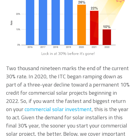
Two thousand nineteen marks the end of the current
30% rate. In 2020, the ITC began ramping down as
part of a three-year decline toward a permanent 10%
credit for commercial solar projects beginning in
2022. So, if you want the fastest and biggest return
on your
commercial solar investment
, this is the year
to act. Given the demand for solar installers in this
final 30% year, the
sooner you start your commercial
solar project, the better.
Below, we cover important