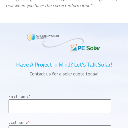
real when you have the correct information”
Have A Project In Mind? Let's Talk Solar!
Contact us for a solar quote today!
First name
*
Last name
*