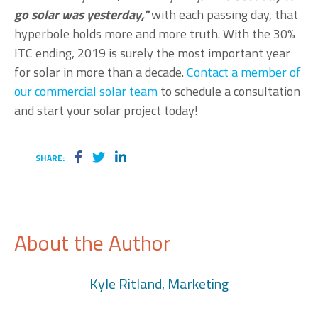
go solar was yesterday,"
with each passing day, that
hyperbole holds more and more truth. With the 30%
ITC ending, 2019 is surely the most important year
for solar in more than a decade.
Contact a member of
our commercial solar team
to schedule a consultation
and
start your solar project today!
SHARE:
About the Author
Kyle Ritland, Marketing