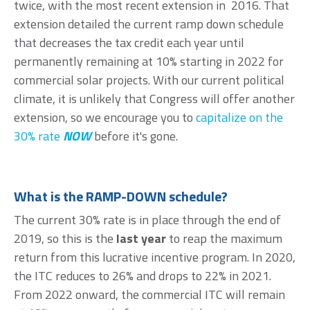
twice, with the most recent extension in 2016. That
extension detailed the current ramp down schedule
that decreases the tax credit each year until
permanently remaining at 10% starting in 2022 for
commercial solar projects. With our current political
climate, it is unlikely that Congress will offer another
extension, so we encourage you to
capitalize on the
30% rate
NOW
before it's gone.
What is the RAMP-DOWN schedule?
The current 30% rate is in place through the end of
2019, so this is the
last year
to reap the maximum
return from this lucrative incentive program. In 2020,
the ITC reduces to 26% and drops to 22% in 2021.
From 2022 onward, the commercial ITC will remain