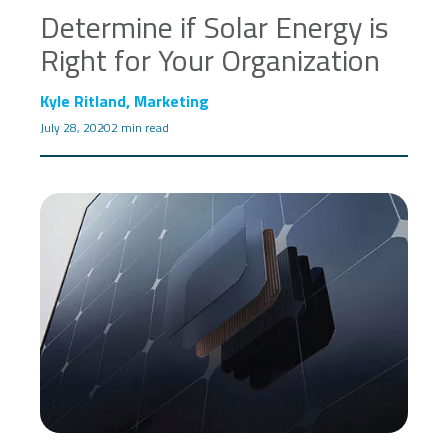
Determine if Solar Energy is
Right for Your Organization
Kyle Ritland, Marketing
July 28, 2020
2 min read