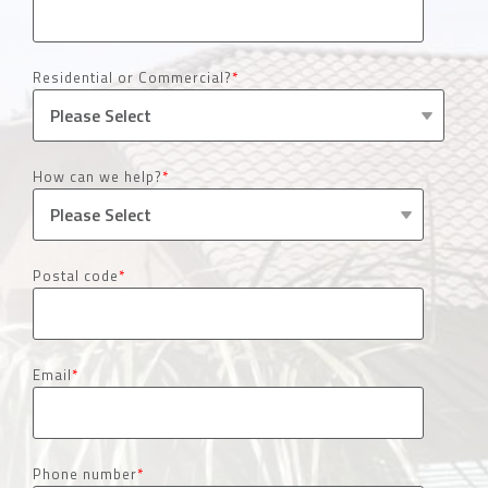
Residential or Commercial?
*
How can we help?
*
Postal code
*
Email
*
Phone number
*