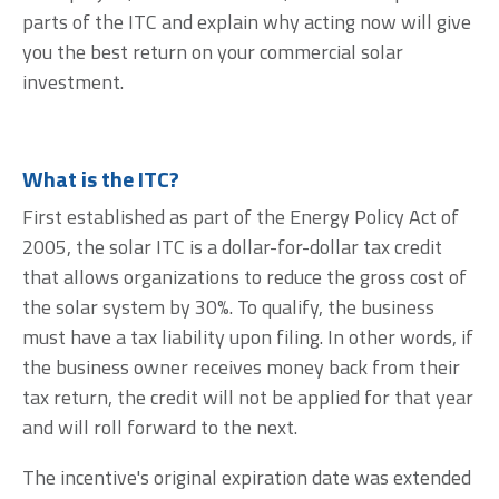
parts of the ITC and explain why acting now will give
you the best return on your commercial solar
investment.
What is the ITC?
First established as part of the Energy Policy Act of
2005, the solar ITC is a dollar-for-dollar tax credit
that allows organizations to reduce the gross cost of
the solar system by
30%.
To qualify, the business
must have a tax liability upon filing. In other words, if
the business owner receives money back from their
tax return, the credit will not be applied for that year
and will roll forward to the next.
The incentive's original expiration date was extended