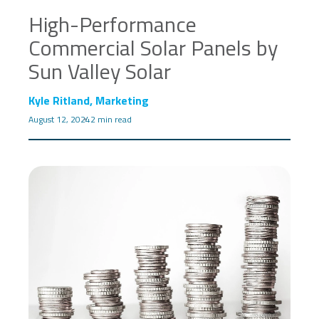
High-Performance
Commercial Solar Panels by
Sun Valley Solar
Kyle Ritland, Marketing
August 12, 2024
2 min read