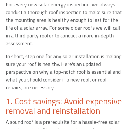
For every new solar energy inspection, we always
conduct a thorough roof inspection to make sure that
the mounting area is healthy enough to last for the
life of a solar array. For some older roofs we will call
in a third party roofer to conduct a more in-depth
assessment.
In short, step one for any solar installation is making
sure your roof is healthy. Here's an updated
perspective on why a top-notch roof is essential and
what you should consider if a new roof, or roof
repairs, are necessary.
1. Cost savings: Avoid expensive
removal and reinstallation
A sound roof is a prerequisite for a hassle-free solar