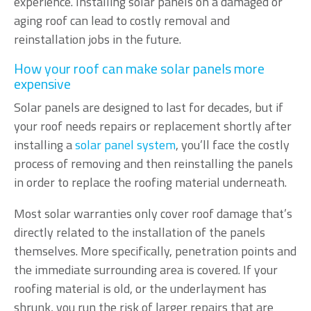
experience. Installing solar panels on a damaged or
aging roof can lead to costly removal and
reinstallation jobs in the future.
How your roof can make solar panels more
expensive
Solar panels are designed to last for decades, but if
your roof needs repairs or replacement shortly after
installing a
solar panel system
, you’ll face the costly
process of removing and then reinstalling the panels
in order to replace the roofing material underneath.
Most solar warranties only cover roof damage that’s
directly related to the installation of the panels
themselves. More specifically, penetration points and
the immediate surrounding area is covered. If your
roofing material is old, or the underlayment has
shrunk, you run the risk of larger repairs that are