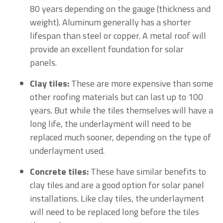
80 years depending on the gauge (thickness and
weight). Aluminum generally has a shorter
lifespan than steel or copper. A metal roof will
provide an excellent foundation for solar
panels.
Clay tiles:
These are more expensive than some
other roofing materials but can last up to 100
years. But while the tiles themselves will have a
long life, the underlayment will need to be
replaced much sooner, depending on the type of
underlayment used.
Concrete tiles:
These have similar benefits to
clay tiles and are a good option for solar panel
installations. Like clay tiles, the underlayment
will need to be replaced long before the tiles