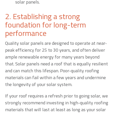
solar panels.
2. Establishing a strong
foundation for long-term
performance
Quality solar panels are designed to operate at near-
peak efficiency for 25 to 30 years, and often deliver
ample renewable energy for many years beyond
that. Solar panels need a roof that is equally resilient
and can match this lifespan. Poor-quality roofing
materials can fail within a few years and undermine
the longevity of your solar system.
If your roof requires a refresh prior to going solar, we
strongly recommend investing in high-quality roofing
materials that will last at least as long as your solar