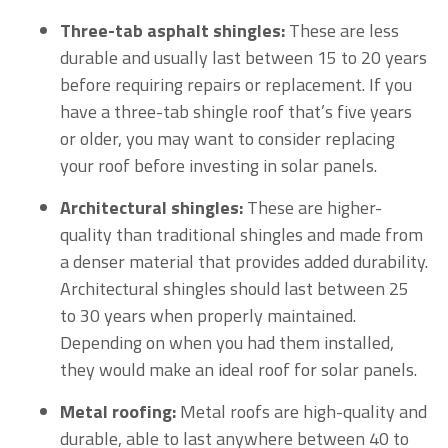
Three-tab asphalt shingles:
These are less
durable and usually last between 15 to 20 years
before requiring repairs or replacement. If you
have a three-tab shingle roof that’s five years
or older, you may want to consider replacing
your roof before investing in solar panels.
Architectural shingles:
These are higher-
quality than traditional shingles and made from
a denser material that provides added durability.
Architectural shingles should last between 25
to 30 years when properly maintained.
Depending on when you had them installed,
they would make an ideal roof for solar panels.
Metal roofing:
Metal roofs are high-quality and
durable, able to last anywhere between 40 to