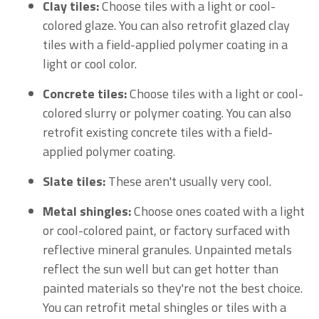
Clay tiles:
Choose tiles with a light or cool-
colored glaze. You can also retrofit glazed clay
tiles with a field-applied polymer coating in a
light or cool color.
Concrete tiles:
Choose tiles with a light or cool-
colored slurry or polymer coating. You can also
retrofit existing concrete tiles with a field-
applied polymer coating.
Slate tiles:
These aren't usually very cool.
Metal shingles:
Choose ones coated with a light
or cool-colored paint, or factory surfaced with
reflective mineral granules. Unpainted metals
reflect the sun well but can get hotter than
painted materials so they're not the best choice.
You can retrofit metal shingles or tiles with a