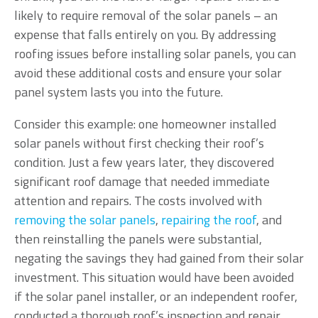
likely to require removal of the solar panels – an
expense that falls entirely on you. By addressing
roofing issues before installing solar panels, you can
avoid these additional costs and ensure your solar
panel system lasts you into the future.
Consider this example: one homeowner installed
solar panels without first checking their roof’s
condition. Just a few years later, they discovered
significant roof damage that needed immediate
attention and repairs. The costs involved with
removing the solar panels
,
repairing the roof
, and
then reinstalling the panels were substantial,
negating the savings they had gained from their solar
investment. This situation would have been avoided
if the solar panel installer, or an independent roofer,
conducted a thorough roof’s inspection and repair