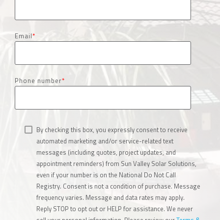
Email
*
Phone number
*
By checking this box, you expressly consent to receive
automated marketing and/or service-related text
messages (including quotes, project updates, and
appointment reminders) from Sun Valley Solar Solutions,
even if your number is on the National Do Not Call
Registry. Consent is not a condition of purchase. Message
frequency varies. Message and data rates may apply.
Reply STOP to opt out or HELP for assistance. We never
sell your personal information. Please review our
Terms &