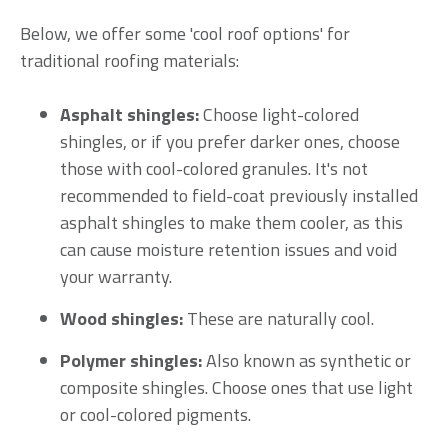
Below, we offer some 'cool roof options' for
traditional roofing materials:
Asphalt shingles:
Choose light-colored
shingles, or if you prefer darker ones, choose
those with cool-colored granules. It's not
recommended to field-coat previously installed
asphalt shingles to make them cooler, as this
can cause moisture retention issues and void
your warranty.
Wood shingles:
These are naturally cool.
Polymer shingles:
Also known as synthetic or
composite shingles. Choose ones that use light
or cool-colored pigments.