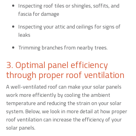
Inspecting roof tiles or shingles, soffits, and
fascia for damage
Inspecting your attic and ceilings for signs of
leaks
Trimming branches from nearby trees.
3. Optimal panel efficiency
through proper roof ventilation
A well-ventilated roof can make your solar panels
work more efficiently by cooling the ambient
temperature and reducing the strain on your solar
system. Below, we look in more detail at how proper
roof ventilation can increase the efficiency of your
solar panels.