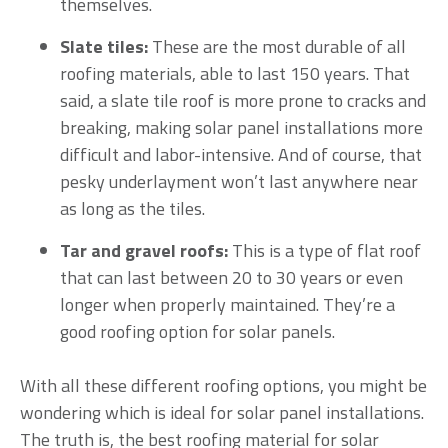
themselves.
Slate tiles:
These are the most durable of all
roofing materials, able to last 150 years. That
said, a slate tile roof is more prone to cracks and
breaking, making solar panel installations more
difficult and labor-intensive. And of course, that
pesky underlayment won’t last anywhere near
as long as the tiles.
Tar and gravel roofs:
This is a type of flat roof
that can last between 20 to 30 years or even
longer when properly maintained. They’re a
good roofing option for solar panels.
With all these different roofing options, you might be
wondering which is ideal for solar panel installations.
The truth is, the best roofing material for solar