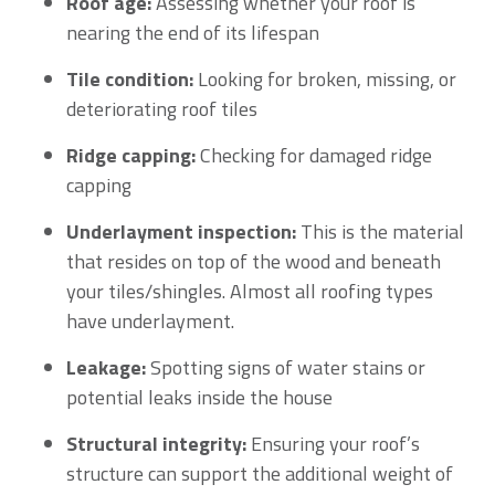
Roof age:
Assessing whether your roof is
nearing the end of its lifespan
Tile condition:
Looking for broken, missing, or
deteriorating roof tiles
Ridge capping:
Checking for damaged ridge
capping
Underlayment inspection:
This is the material
that resides on top of the wood and beneath
your tiles/shingles. Almost all roofing types
have underlayment.
Leakage:
Spotting signs of water stains or
potential leaks inside the house
Structural integrity:
Ensuring your roof’s
structure can support the additional weight of