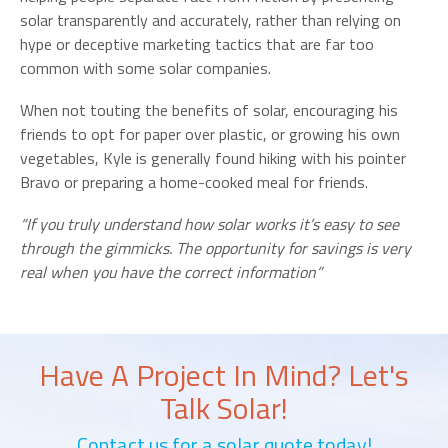
solar transparently and accurately, rather than relying on
hype or deceptive marketing tactics that are far too
common with some solar companies.
When not touting the benefits of solar, encouraging his
friends to opt for paper over plastic, or growing his own
vegetables, Kyle is generally found hiking with his pointer
Bravo or preparing a home-cooked meal for friends.
“If you truly understand how solar works it’s easy to see
through the gimmicks. The opportunity for savings is very
real when you have the correct information”
Have A Project In Mind? Let's
Talk Solar!
Contact us for a solar quote today!