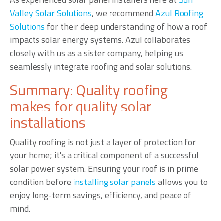
Valley Solar Solutions
, we recommend
Azul Roofing
Solutions
for their deep understanding of how a roof
impacts solar energy systems. Azul collaborates
closely with us as a sister company, helping us
seamlessly integrate roofing and solar solutions.
Summary: Quality roofing
makes for quality solar
installations
Quality roofing is not just a layer of protection for
your home; it's a critical component of a successful
solar power system. Ensuring your roof is in prime
condition before
installing solar panels
allows you to
enjoy long-term savings, efficiency, and peace of
mind.