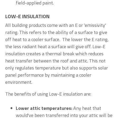
field-applied paint.
LOW-E INSULATION
All building products come with an E or 'emissivity'
rating. This refers to the ability of a surface to give
off heat to a cooler surface. The lower the E rating,
the less radiant heat a surface will give off. Low-E
insulation creates a thermal break which reduces
heat transfer between the roof and attic. This not
only regulates temperature but also supports solar
panel performance by maintaining a cooler
environment.
The benefits of using Low-E insulation are:
Lower attic temperatures:
Any heat that
would've been transferred into your attic will be