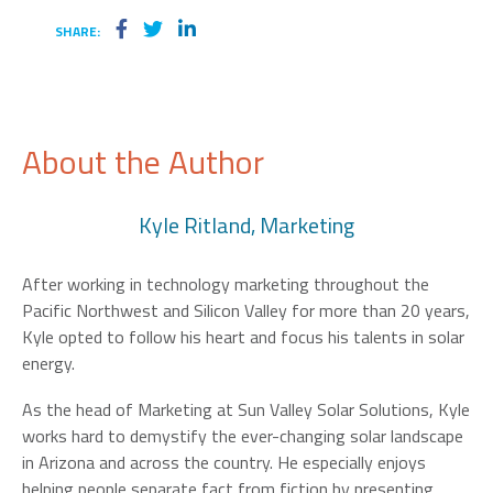
SHARE:
About the Author
Kyle Ritland, Marketing
After working in technology marketing throughout the
Pacific Northwest and Silicon Valley for more than 20 years,
Kyle opted to follow his heart and focus his talents in solar
energy.
As the head of Marketing at Sun Valley Solar Solutions, Kyle
works hard to demystify the ever-changing solar landscape
in Arizona and across the country. He especially enjoys
helping people separate fact from fiction by presenting