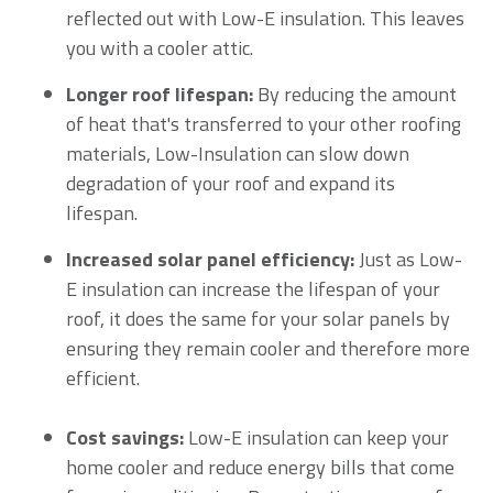
reflected out with Low-E insulation. This leaves
you with a cooler attic.
Longer roof lifespan:
By reducing the amount
of heat that's transferred to your other roofing
materials, Low-Insulation can slow down
degradation of your roof and expand its
lifespan.
Increased solar panel efficiency:
Just as Low-
E insulation can increase the lifespan of your
roof, it does the same for your solar panels by
ensuring they remain cooler and therefore more
efficient.
Cost savings:
Low-E insulation can keep your
home cooler and reduce energy bills that come