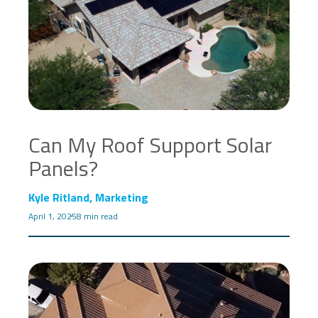
Can My Roof Support Solar
Panels?
Kyle Ritland, Marketing
April 1, 2025
8 min read