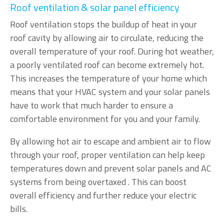
Roof ventilation & solar panel efficiency
Roof ventilation stops the buildup of heat in your
roof cavity by allowing air to circulate, reducing the
overall temperature of your roof. During hot weather,
a poorly ventilated roof can become extremely hot.
This increases the temperature of your home which
means that your HVAC system and your solar panels
have to work that much harder to ensure a
comfortable environment for you and your family.
By allowing hot air to escape and ambient air to flow
through your roof, proper ventilation can help keep
temperatures down and prevent solar panels and AC
systems from being overtaxed . This can boost
overall efficiency and further reduce your electric
bills.