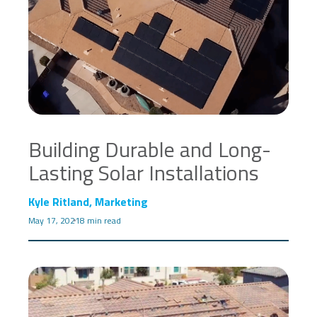
Building Durable and Long-
Lasting Solar Installations
Kyle Ritland, Marketing
May 17, 2021
8 min read