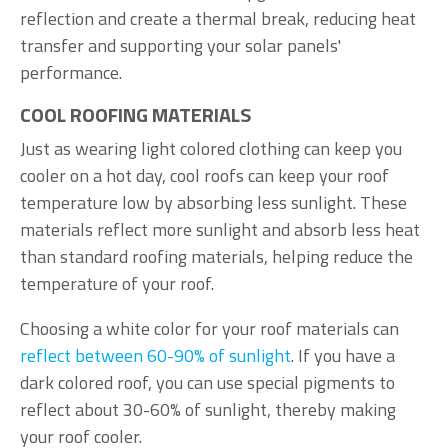
reflection and create a thermal break, reducing heat
transfer and supporting your solar panels'
performance.
COOL ROOFING MATERIALS
Just as wearing light colored clothing can keep you
cooler on a hot day, cool roofs can keep your roof
temperature low by absorbing less sunlight. These
materials reflect more sunlight and absorb less heat
than standard roofing materials, helping reduce the
temperature of your roof.
Choosing a white color for your roof materials can
reflect between 60-90% of sunlight
. If you have a
dark colored roof, you can use special pigments to
reflect about 30-60% of sunlight, thereby making
your roof cooler.