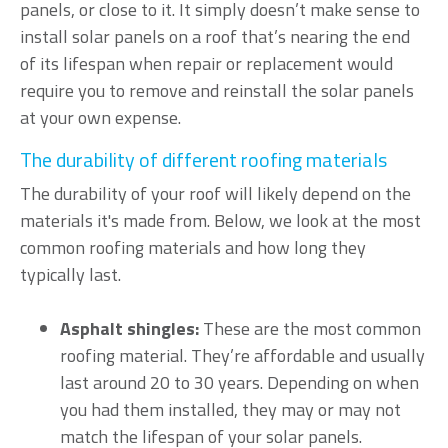
panels, or close to it. It simply doesn’t make sense to
install solar panels on a roof that’s nearing the end
of its lifespan when repair or replacement would
require you to remove and reinstall the solar panels
at your own expense.
The durability of different roofing materials
The durability of your roof will likely depend on the
materials it's made from. Below, we look at the most
common roofing materials and how long they
typically last.
Asphalt shingles:
These are the most common
roofing material. They’re affordable and usually
last around 20 to 30 years. Depending on when
you had them installed, they may or may not
match the lifespan of your solar panels.