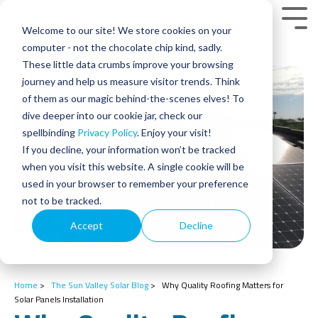
Skip
to
Tog
Welcome to our site! We store cookies on your
the
Men
main
computer - not the chocolate chip kind, sadly.
content.
These little data crumbs improve your browsing
journey and help us measure visitor trends. Think
of them as our magic behind-the-scenes elves! To
dive deeper into our cookie jar, check our
spellbinding
Privacy Policy
. Enjoy your visit!
If you decline, your information won’t be tracked
when you visit this website. A single cookie will be
used in your browser to remember your preference
not to be tracked.
Accept
Decline
Home
>
The Sun Valley Solar Blog
>
Why Quality Roofing Matters for
Solar Panels Installation