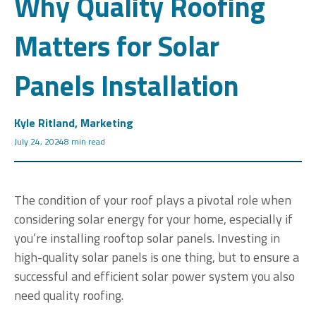
Why Quality Roofing
Matters for Solar
Panels Installation
Kyle Ritland, Marketing
July 24, 2024
8 min read
The condition of your roof plays a pivotal role when
considering solar energy for your home, especially if
you’re installing rooftop solar panels. Investing in
high-quality solar panels is one thing, but to ensure a
successful and efficient solar power system you also
need quality roofing.