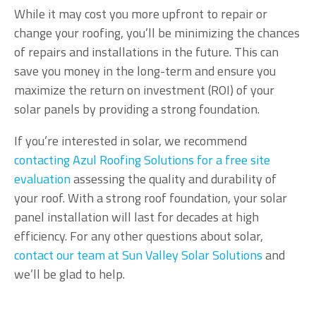
While it may cost you more upfront to repair or
change your roofing, you’ll be minimizing the chances
of repairs and installations in the future. This can
save you money in the long-term and ensure you
maximize the return on investment (ROI) of your
solar panels by providing a strong foundation.
If you’re interested in solar, we recommend
contacting Azul Roofing Solutions for a free site
evaluation
assessing the quality and durability of
your roof. With a strong roof foundation, your solar
panel installation will last for decades at high
efficiency. For any other questions about solar,
contact our team at Sun Valley Solar Solutions
and
we’ll be glad to help.