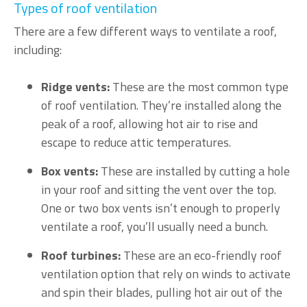
Types of roof ventilation
There are a few different ways to ventilate a roof,
including:
Ridge vents:
These are the most common type
of roof ventilation. They’re installed along the
peak of a roof, allowing hot air to rise and
escape to reduce attic temperatures.
Box vents:
These are installed by cutting a hole
in your roof and sitting the vent over the top.
One or two box vents isn’t enough to properly
ventilate a roof, you’ll usually need a bunch.
Roof turbines:
These are an eco-friendly roof
ventilation option that rely on winds to activate
and spin their blades, pulling hot air out of the