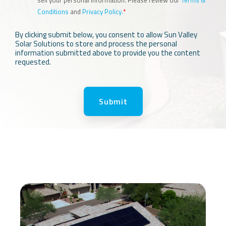
Conditions
and
Privacy Policy.
*
By clicking submit below, you consent to allow Sun Valley
Solar Solutions to store and process the personal
information submitted above to provide you the content
requested.