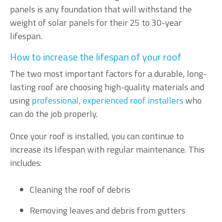
panels is any foundation that will withstand the
weight of solar panels for their 25 to 30-year
lifespan.
How to increase the lifespan of your roof
The two most important factors for a durable, long-
lasting roof are choosing high-quality materials and
using
professional, experienced roof installers
who
can do the job properly.
Once your roof is installed, you can continue to
increase its lifespan with regular maintenance. This
includes:
Cleaning the roof of debris
Removing leaves and debris from gutters