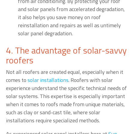
from air conditioning. By protecting your roof
and solar panels from accelerated degradation,
it also helps you save money on roof
reinstallation and repairs as well as untimely
solar panel degradation.
4. The advantage of solar-savvy
roofers
Not all roofers are created equal, especially when it
comes to
solar installations
. Roofers with solar
experience understand the specific technical needs of
solar systems. This expertise is especially important
when it comes to roofs made from unique materials,
such as clay or sand-cast tile, where solar
installations require specialized methods.
As experienced solar panel installers here at
Sun