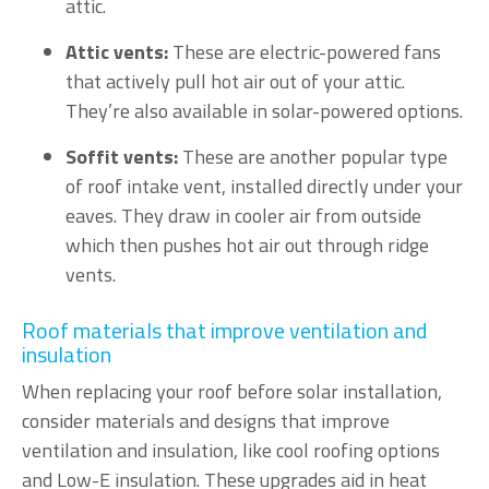
attic.
Attic vents:
These are electric-powered fans
that actively pull hot air out of your attic.
They’re also available in solar-powered options.
Soffit vents:
These are another popular type
of roof intake vent, installed directly under your
eaves. They draw in cooler air from outside
which then pushes hot air out through ridge
vents.
Roof materials that improve ventilation and
insulation
When replacing your roof before solar installation,
consider materials and designs that improve
ventilation and insulation, like cool roofing options
and Low-E insulation. These upgrades aid in heat