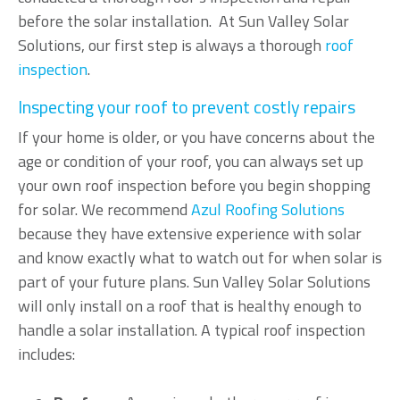
before the solar installation. At Sun Valley Solar
Solutions, our first step is always a thorough
roof
inspection
.
Inspecting your roof to prevent costly repairs
If your home is older, or you have concerns about the
age or condition of your roof, you can always set up
your own roof inspection before you begin shopping
for solar. We recommend
Azul Roofing Solutions
because they have extensive experience with solar
and know exactly what to watch out for when solar is
part of your future plans. Sun Valley Solar Solutions
will only install on a roof that is healthy enough to
handle a solar installation. A typical roof inspection
includes: