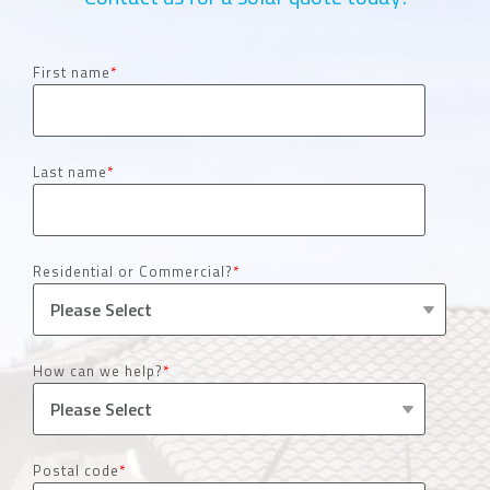
First name
*
Last name
*
Residential or Commercial?
*
How can we help?
*
Postal code
*