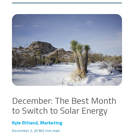
December: The Best Month
to Switch to Solar Energy
Kyle Ritland, Marketing
December 2, 2016
2 min read