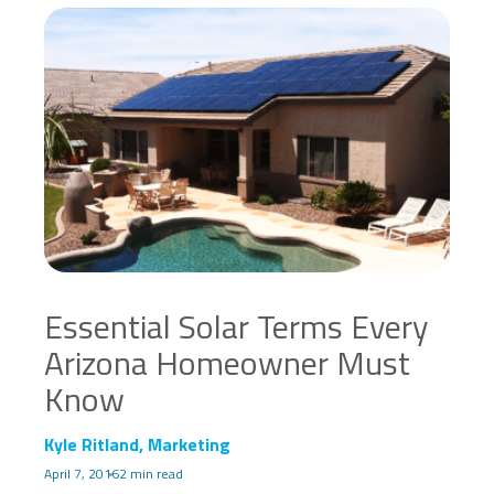
Essential Solar Terms Every
Arizona Homeowner Must
Know
Kyle Ritland, Marketing
April 7, 2016
2 min read