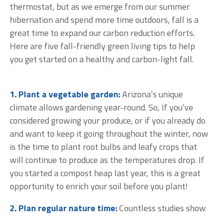
thermostat, but as we emerge from our summer
hibernation and spend more time outdoors, fall is a
great time to expand our carbon reduction efforts.
Here are five fall-friendly green living tips to help
you get started on a healthy and carbon-light fall.
1. Plant a vegetable garden:
Arizona’s unique
climate allows gardening year-round. So, If you’ve
considered growing your produce, or if you already do
and want to keep it going throughout the winter, now
is the time to plant root bulbs and leafy crops that
will continue to produce as the temperatures drop. If
you started a compost heap last year, this is a great
opportunity to enrich your soil before you plant!
2. Plan regular nature time:
Countless studies show