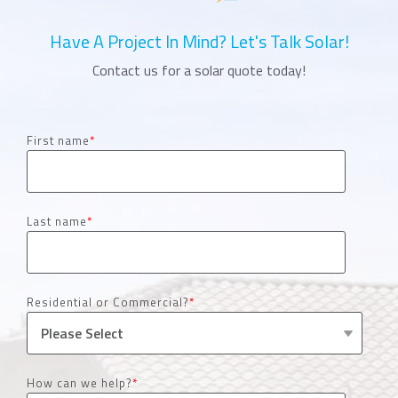
Have A Project In Mind? Let's Talk Solar!
Contact us for a solar quote today!
First name
*
Last name
*
Residential or Commercial?
*
How can we help?
*