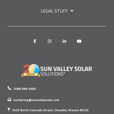
LEGAL STUFF
Facebook
Instagram
Linkedin
YouTube
(480) 689-5000
marketing@sunvalleysolar.com
3225 North Colorado Street, Chandler, Arizona 85225