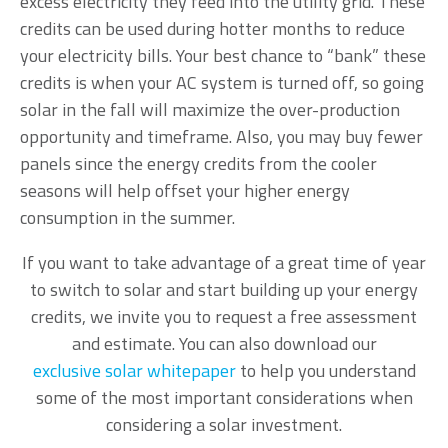
excess electricity they feed into the utility grid. These
credits can be used during hotter months to reduce
your electricity bills. Your best chance to “bank” these
credits is when your AC system is turned off, so going
solar in the fall will maximize the over-production
opportunity and timeframe. Also, you may buy fewer
panels since the energy credits from the cooler
seasons will help offset your higher energy
consumption in the summer.
If you want to take advantage of a great time of year
to switch to solar and start building up your energy
credits, we invite you to request a free assessment
and estimate. You can also download our
exclusive solar whitepaper
to help you understand
some of the most important considerations when
considering a solar investment.