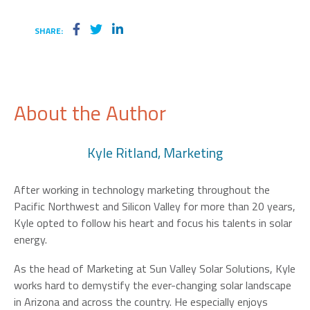
SHARE:
About the Author
Kyle Ritland, Marketing
After working in technology marketing throughout the
Pacific Northwest and Silicon Valley for more than 20 years,
Kyle opted to follow his heart and focus his talents in solar
energy.
As the head of Marketing at Sun Valley Solar Solutions, Kyle
works hard to demystify the ever-changing solar landscape
in Arizona and across the country. He especially enjoys