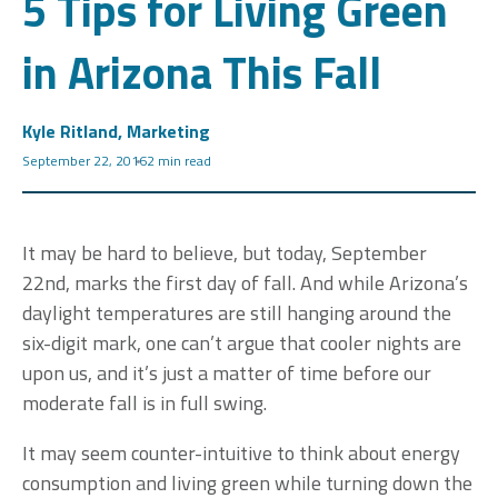
5 Tips for Living Green
in Arizona This Fall
Kyle Ritland, Marketing
September 22, 2016
2 min read
It may be hard to believe, but today, September
22nd, marks the first day of fall. And while Arizona’s
daylight temperatures are still hanging around the
six-digit mark, one can’t argue that cooler nights are
upon us, and it’s just a matter of time before our
moderate fall is in full swing.
It may seem counter-intuitive to think about energy
consumption and living green while turning down the