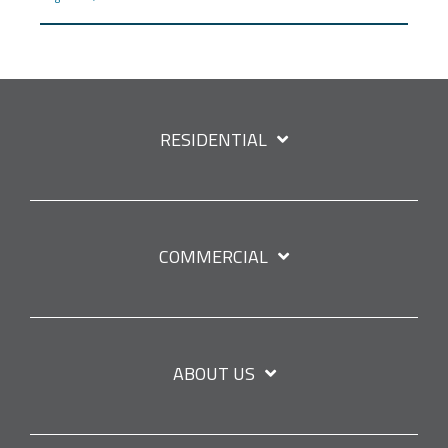
RESIDENTIAL
COMMERCIAL
ABOUT US