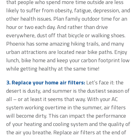
that people who spend more time outside are less
likely to suffer from obesity, fatigue, depression, and
other health issues. Plan family outdoor time for an
hour or two each day. And rather than drive
everywhere, dust off that bicycle or walking shoes.
Phoenix has some amazing hiking trails, and many
urban attractions are located near bike paths. Enjoy
lunch, bike home and keep your carbon footprint low
while getting healthy at the same time!
3. Replace your home air filters:
Let’s face it: the
desert is dusty, and summer is the dustiest season of
all – or at least it seems that way. With your AC
system working overtime in the summer, air filters
will become dirty. This can impact the performance
of your heating and cooling system and the quality of
the air you breathe. Replace air filters at the end of