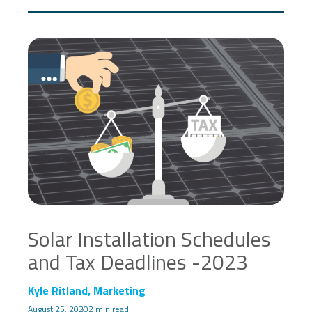
Solar Installation Schedules
and Tax Deadlines -2023
Kyle Ritland, Marketing
August 25, 2020
2 min read