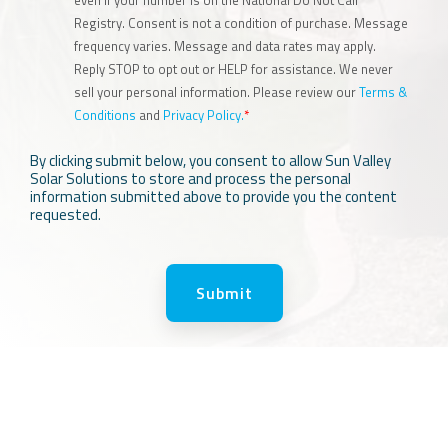
even if your number is on the National Do Not Call
Registry. Consent is not a condition of purchase. Message
frequency varies. Message and data rates may apply.
Reply STOP to opt out or HELP for assistance. We never
sell your personal information. Please review our
Terms &
Conditions
and
Privacy Policy.
*
By clicking submit below, you consent to allow Sun Valley
Solar Solutions to store and process the personal
information submitted above to provide you the content
requested.