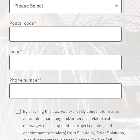
Postal code
*
Email
*
Phone number
*
By checking this box, you expressly consent to receive
automated marketing and/or service-related text
messages (including quotes, project updates, and
appointment reminders) from Sun Valley Solar Solutions,