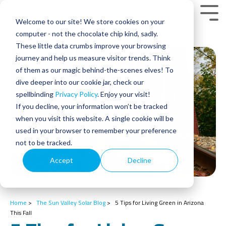
Skip
to
Tog
Welcome to our site! We store cookies on your
the
Men
main
computer - not the chocolate chip kind, sadly.
content.
These little data crumbs improve your browsing
journey and help us measure visitor trends. Think
of them as our magic behind-the-scenes elves! To
dive deeper into our cookie jar, check our
spellbinding
Privacy Policy
. Enjoy your visit!
If you decline, your information won’t be tracked
when you visit this website. A single cookie will be
used in your browser to remember your preference
not to be tracked.
Accept
Decline
Home
>
The Sun Valley Solar Blog
>
5 Tips for Living Green in Arizona
This Fall