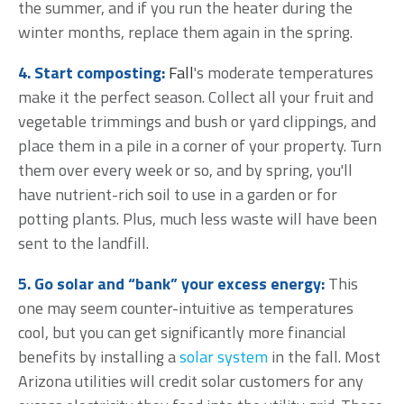
the summer, and if you run the heater during the
winter months, replace them again in the spring.
4.
Start composting
:
Fall
's moderate temperatures
make it the perfect season. Collect all your fruit and
vegetable trimmings and bush or yard clippings, and
place them in a pile in a corner of your property. Turn
them over every week or so, and by spring, you'll
have nutrient-rich soil to use in a garden or for
potting plants. Plus, much less waste will have been
sent to the landfill.
5. Go solar and “bank” your excess energy:
This
one may seem counter-intuitive as temperatures
cool, but you can get significantly more financial
benefits by installing a
solar system
in the fall. Most
Arizona utilities will credit solar customers for
any