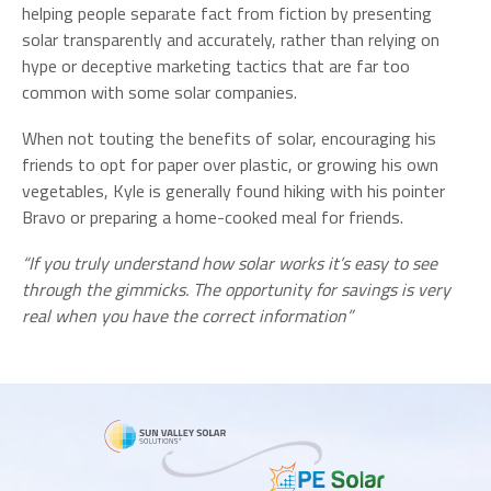
helping people separate fact from fiction by presenting
solar transparently and accurately, rather than relying on
hype or deceptive marketing tactics that are far too
common with some solar companies.
When not touting the benefits of solar, encouraging his
friends to opt for paper over plastic, or growing his own
vegetables, Kyle is generally found hiking with his pointer
Bravo or preparing a home-cooked meal for friends.
“If you truly understand how solar works it’s easy to see
through the gimmicks. The opportunity for savings is very
real when you have the correct information”