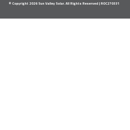
© Copyright
2026
Sun Valley Solar. All Rights Reserved |
ROC270331