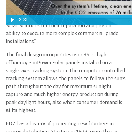
months before selecting an installation partner. We
conferred with local businesses that had already
invested in solar. We ultimately selected Sun Valley
2:03
Solar Solutions for their reputation and proven
ability to execute more complex commercial-grade
installations.”
The final design incorporates over 3500 high-
efficiency SunPower solar panels installed on a
single-axis tracking system. The computer-controlled
tracking system allows the panels to follow the sun's
path throughout the day for maximum sunlight
capture and much higher energy production during
peak daylight hours, also when consumer demand is
at its highest.
ED2 has a history of pioneering new frontiers in
energy distribution. Starting in 1923, more than a