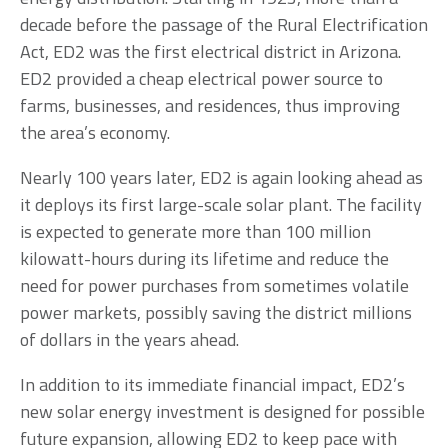
decade before the passage of the Rural Electrification
Act, ED2 was the first electrical district in Arizona.
ED2 provided a cheap electrical power source to
farms, businesses, and residences, thus improving
the area’s economy.
Nearly 100 years later, ED2 is again looking ahead as
it deploys its first large-scale solar plant. The facility
is expected to generate more than 100 million
kilowatt-hours during its lifetime and reduce the
need for power purchases from sometimes volatile
power markets, possibly saving the district millions
of dollars in the years ahead.
In addition to its immediate financial impact, ED2’s
new solar energy investment is designed for possible
future expansion, allowing ED2 to keep pace with