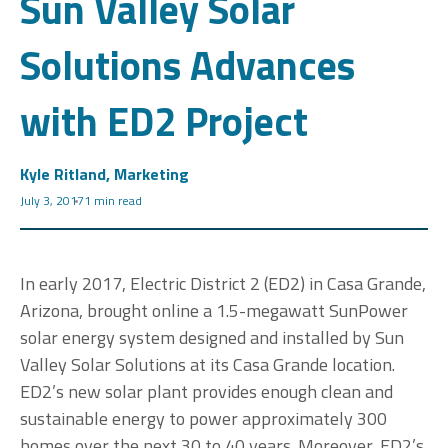
Sun Valley Solar
Solutions Advances
with ED2 Project
Kyle Ritland, Marketing
July 3, 2017
1 min read
In early 2017, Electric District 2 (ED2) in Casa Grande,
Arizona, brought online a 1.5-megawatt SunPower
solar energy system designed and installed by Sun
Valley Solar Solutions at its Casa Grande location.
ED2’s new solar plant provides enough clean and
sustainable energy to power approximately 300
homes over the next 30 to 40 years. Moreover, ED2’s