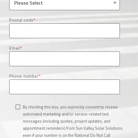
Postal code
*
Email
*
Phone number
*
By checking this box, you expressly consent to receive
automated marketing and/or service-related text
messages (including quotes, project updates, and
appointment reminders) from Sun Valley Solar Solutions,
even if your number is on the National Do Not Call