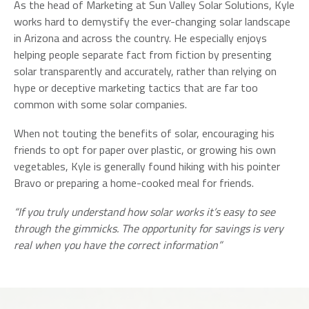
As the head of Marketing at Sun Valley Solar Solutions, Kyle
works hard to demystify the ever-changing solar landscape
in Arizona and across the country. He especially enjoys
helping people separate fact from fiction by presenting
solar transparently and accurately, rather than relying on
hype or deceptive marketing tactics that are far too
common with some solar companies.
When not touting the benefits of solar, encouraging his
friends to opt for paper over plastic, or growing his own
vegetables, Kyle is generally found hiking with his pointer
Bravo or preparing a home-cooked meal for friends.
“If you truly understand how solar works it’s easy to see
through the gimmicks. The opportunity for savings is very
real when you have the correct information”