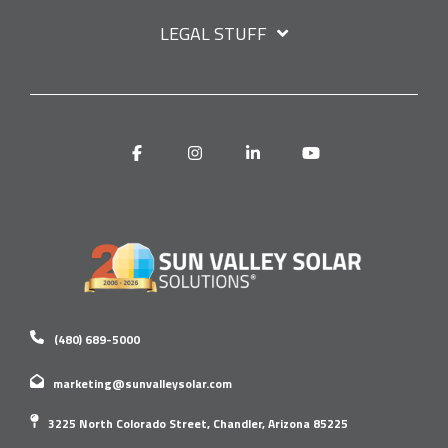
LEGAL STUFF
Facebook
Instagram
Linkedin
YouTube
(480) 689-5000
marketing@sunvalleysolar.com
3225 North Colorado Street, Chandler, Arizona 85225