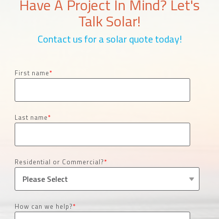
Have A Project In Mind? Let's
Talk Solar!
Contact us for a solar quote today!
First name
*
Last name
*
Residential or Commercial?
*
How can we help?
*