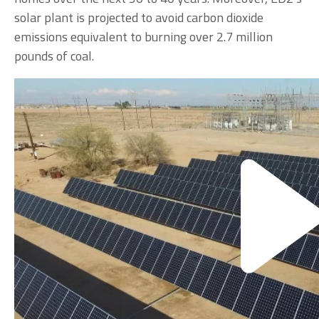
solar plant is projected to avoid carbon dioxide
emissions equivalent to burning over 2.7 million
pounds of coal.
According to Mike Bristol, manager of engineering
and operations for ED2, “We researched many