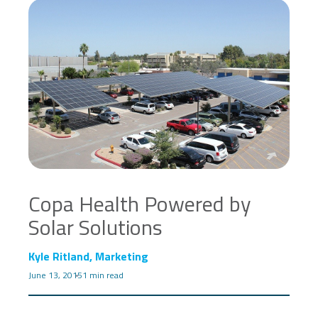
Copa Health Powered by
Solar Solutions
Kyle Ritland, Marketing
June 13, 2015
1 min read