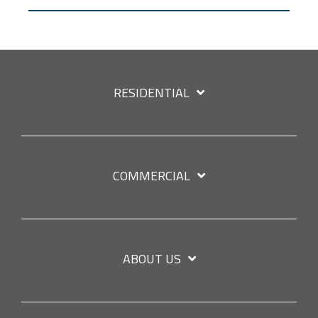
RESIDENTIAL
COMMERCIAL
ABOUT US