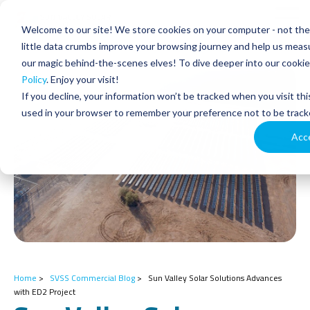
Skip
to
Tog
Welcome to our site! We store cookies on your computer - not the 
the
Men
main
little data crumbs improve your browsing journey and help us measu
content.
our magic behind-the-scenes elves! To dive deeper into our cookie 
Policy
. Enjoy your visit!
If you decline, your information won’t be tracked when you visit thi
used in your browser to remember your preference not to be track
Acc
Home
>
SVSS Commercial Blog
>
Sun Valley Solar Solutions Advances
with ED2 Project