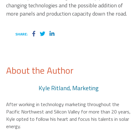
changing technologies and the possible addition of
more panels and production capacity down the road.
SHARE:
About the Author
Kyle Ritland, Marketing
After working in technology marketing throughout the
Pacific Northwest and Silicon Valley for more than 20 years,
Kyle opted to follow his heart and focus his talents in solar
energy.