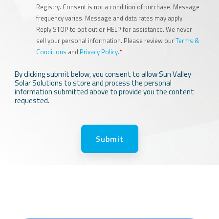
Registry. Consent is not a condition of purchase. Message
frequency varies. Message and data rates may apply.
Reply STOP to opt out or HELP for assistance. We never
sell your personal information. Please review our
Terms &
Conditions
and
Privacy Policy.
*
By clicking submit below, you consent to allow Sun Valley
Solar Solutions to store and process the personal
information submitted above to provide you the content
requested.