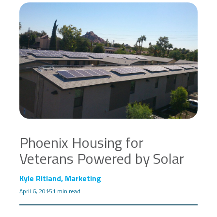
Phoenix Housing for
Veterans Powered by Solar
Kyle Ritland, Marketing
April 6, 2015
1 min read