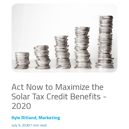
Act Now to Maximize the
Solar Tax Credit Benefits -
2020
Kyle Ritland, Marketing
July 6, 2020
1 min read