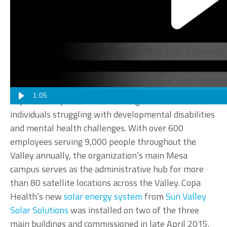
Sun Valley Solar Solutions has partnered with Copa
Health, formerly known as Marc Community
Resources, to create a sustainable energy solution for
the organization’s Mesa headquarters.
1:05
Copa Health provides a wide range of services to
individuals struggling with developmental disabilities
and mental health challenges. With over 600
employees serving 9,000 people throughout the
Valley annually, the organization’s main Mesa
campus serves as the administrative hub for more
than 80 satellite locations across the Valley. Copa
Health’s new
solar energy system
from
Sun Valley
Solar Solutions
was installed on two of the three
main buildings and commissioned in late April 2015.