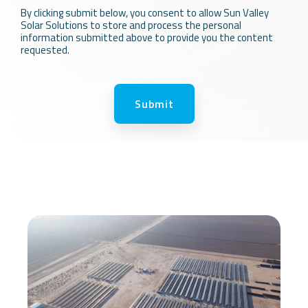
By clicking submit below, you consent to allow Sun Valley
Solar Solutions to store and process the personal
information submitted above to provide you the content
requested.