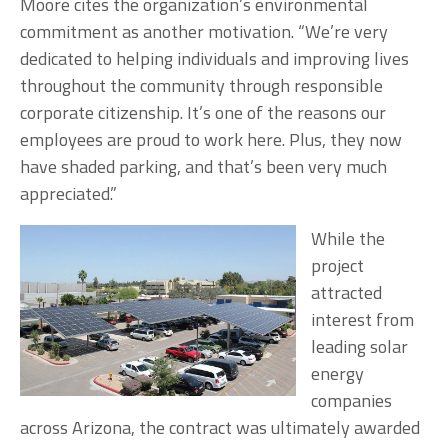
Moore cites the organization’s environmental
commitment as another motivation. “We’re very
dedicated to helping individuals and improving lives
throughout the community through responsible
corporate citizenship. It’s one of the reasons our
employees are proud to work here. Plus, they now
have shaded parking, and that’s been very much
appreciated.”
While the
project
attracted
interest from
leading solar
energy
companies
across Arizona, the contract was ultimately awarded