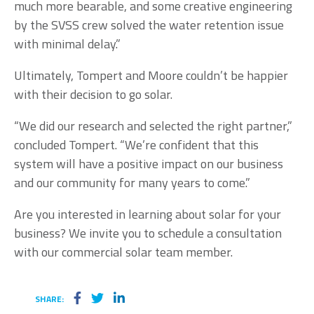
much more bearable, and some creative engineering
by the SVSS crew solved the water retention issue
with minimal delay.”
Ultimately, Tompert and Moore couldn’t be happier
with their decision to go solar.
“We did our research and selected the right partner,”
concluded Tompert. “We’re confident that this
system will have a positive impact on our business
and our community for many years to come.”
Are you interested in learning about solar for your
business? We invite you to schedule a consultation
with our commercial solar team member.
SHARE: