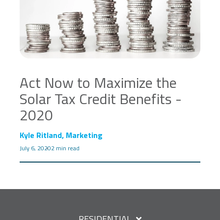
Act Now to Maximize the
Solar Tax Credit Benefits -
2020
Kyle Ritland, Marketing
July 6, 2020
2 min read
RESIDENTIAL