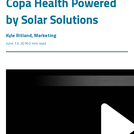
Copa Health Powered
by Solar Solutions
Kyle Ritland, Marketing
June 13, 2015
2 min read