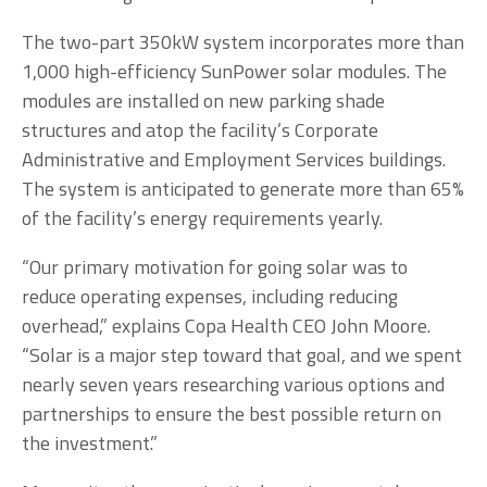
The two-part 350kW system incorporates more than
1,000 high-efficiency SunPower solar modules. The
modules are installed on new parking shade
structures and atop the facility’s Corporate
Administrative and Employment Services buildings.
The system is anticipated to generate more than 65%
of the facility’s energy requirements yearly.
“Our primary motivation for going solar was to
reduce operating expenses, including reducing
overhead,” explains Copa Health CEO John Moore.
“Solar is a major step toward that goal, and we spent
nearly seven years researching various options and
partnerships to ensure the best possible return on
the investment.”