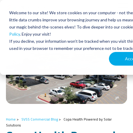
Skip
to
Tog
Welcome to our site! We store cookies on your computer - not the 
the
Men
main
little data crumbs improve your browsing journey and help us measu
content.
our magic behind-the-scenes elves! To dive deeper into our cookie 
Policy
. Enjoy your visit!
If you decline, your information won’t be tracked when you visit thi
used in your browser to remember your preference not to be track
Acc
Home
>
SVSS Commercial Blog
>
Copa Health Powered by Solar
Solutions