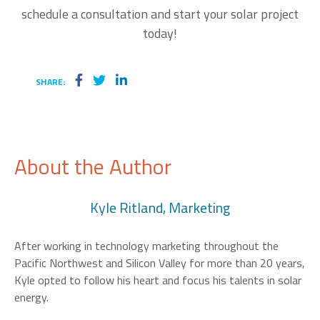
schedule a consultation and
start your solar project
today!
SHARE:
About the Author
Kyle Ritland, Marketing
After working in technology marketing throughout the
Pacific Northwest and Silicon Valley for more than 20 years,
Kyle opted to follow his heart and focus his talents in solar
energy.