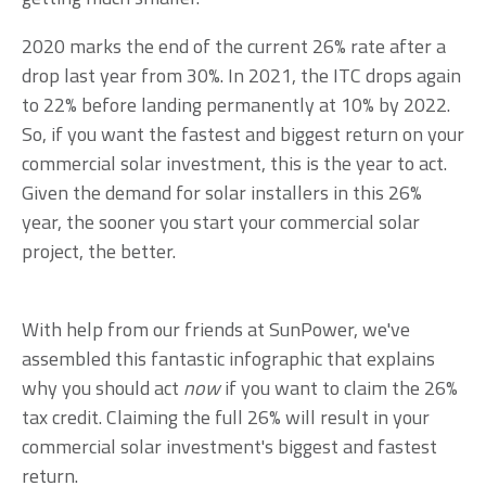
2020 marks the end of the current 26% rate after a
drop last year from 30%. In 2021, the ITC drops again
to 22% before landing permanently at 10% by 2022.
So, if you want the fastest and biggest return on your
commercial solar investment, this is the year to act.
Given the demand for solar installers in this 26%
year, the
sooner you start your commercial solar
project, the better.
With help from our friends at SunPower, we've
assembled this fantastic infographic that explains
why you should act
now
if you want to claim the 26%
tax credit. Claiming the full 26% will result in your
commercial solar investment's biggest and fastest
return.