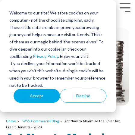
Skip
to
Tog
Welcome to our site! We store cookies on your
the
Men
main
computer - not the chocolate chip kind, sadly.
content.
These little data crumbs improve your browsing
journey and help us measure visitor trends. Think
of them as our magic behind-the-scenes elves! To
dive deeper into our cookie jar, check our
spellbinding
Privacy Policy
. Enjoy your visit!
If you decline, your information won’t be tracked
when you visit this website. A single cookie will be
used in your browser to remember your preference
not to be tracked.
Accept
Decline
Home
>
SVSS Commercial Blog
>
Act Now to Maximize the Solar Tax
Credit Benefits - 2020