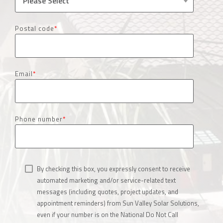
Postal code
*
Email
*
Phone number
*
By checking this box, you expressly consent to receive
automated marketing and/or service-related text
messages (including quotes, project updates, and
appointment reminders) from Sun Valley Solar Solutions,
even if your number is on the National Do Not Call