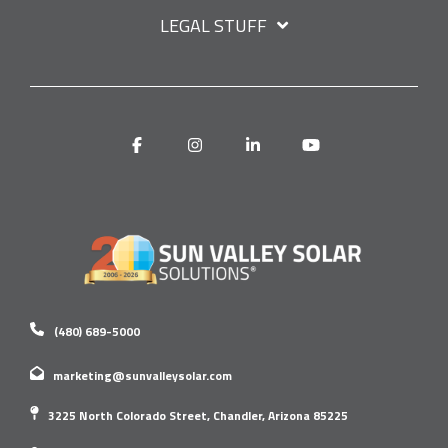
LEGAL STUFF
Facebook
Instagram
Linkedin
YouTube
(480) 689-5000
marketing@sunvalleysolar.com
3225 North Colorado Street, Chandler, Arizona 85225