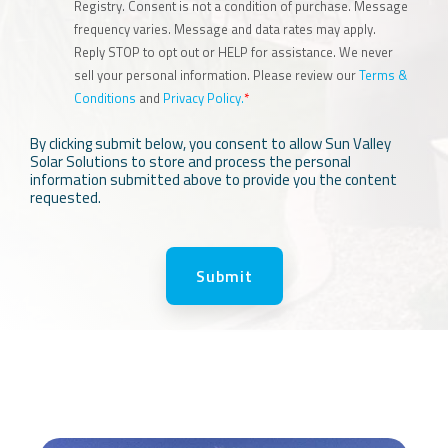
Registry. Consent is not a condition of purchase. Message
frequency varies. Message and data rates may apply.
Reply STOP to opt out or HELP for assistance. We never
sell your personal information. Please review our
Terms &
Conditions
and
Privacy Policy.
*
By clicking submit below, you consent to allow Sun Valley
Solar Solutions to store and process the personal
information submitted above to provide you the content
requested.