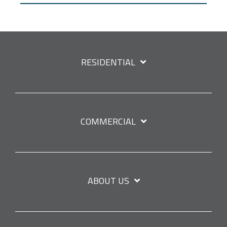
RESIDENTIAL
COMMERCIAL
ABOUT US