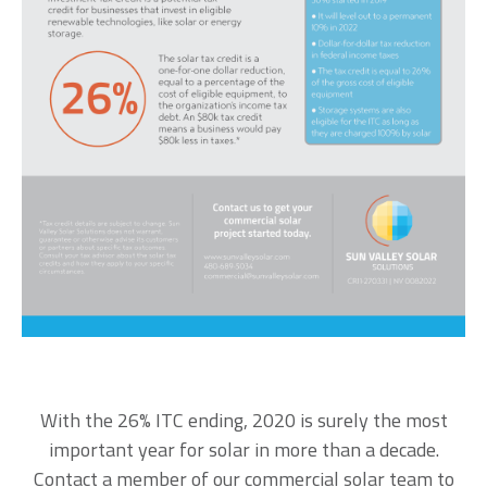
With the 26% ITC ending, 2020 is surely the most
important year for solar in more than a decade.
Contact a member of our commercial solar team
to