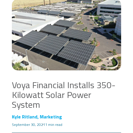
Voya Financial Installs 350-
Kilowatt Solar Power
System
Kyle Ritland, Marketing
September 30, 2021
1 min read