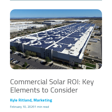
Commercial Solar ROI: Key
Elements to Consider
Kyle Ritland, Marketing
February 10, 2023
1 min read