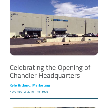
Celebrating the Opening of
Chandler Headquarters
Kyle Ritland, Marketing
November 2, 2015
1 min read