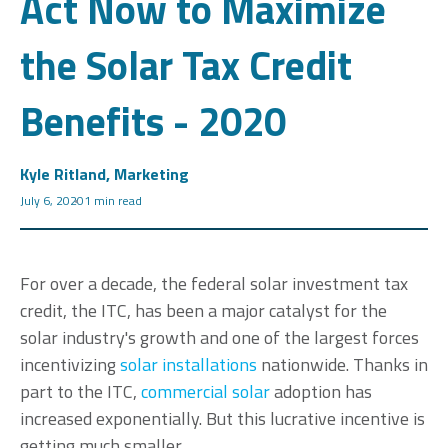
Act Now to Maximize
the Solar Tax Credit
Benefits - 2020
Kyle Ritland, Marketing
July 6, 2020
1 min read
For over a decade
, the federal solar investment tax
credit, the ITC, has been a major catalyst for the
solar industry's growth and one of the largest forces
incentivizing
solar installations
nationwide.
Thanks in
part to the ITC,
commercial solar
adoption has
increased exponentially. But this lucrative incentive is
getting much smaller.