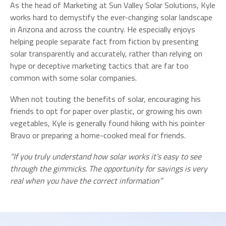
As the head of Marketing at Sun Valley Solar Solutions, Kyle
works hard to demystify the ever-changing solar landscape
in Arizona and across the country. He especially enjoys
helping people separate fact from fiction by presenting
solar transparently and accurately, rather than relying on
hype or deceptive marketing tactics that are far too
common with some solar companies.
When not touting the benefits of solar, encouraging his
friends to opt for paper over plastic, or growing his own
vegetables, Kyle is generally found hiking with his pointer
Bravo or preparing a home-cooked meal for friends.
“If you truly understand how solar works it’s easy to see
through the gimmicks. The opportunity for savings is very
real when you have the correct information”