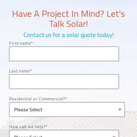
Have A Project In Mind? Let's
Talk Solar!
Contact us for a solar quote today!
First name
*
Last name
*
Residential or Commercial?
*
How can we help?
*