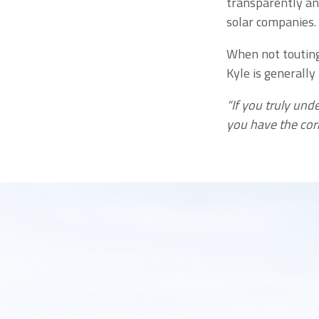
transparently an
solar companies.
When not touting 
Kyle is generally
“If you truly und
you have the cor