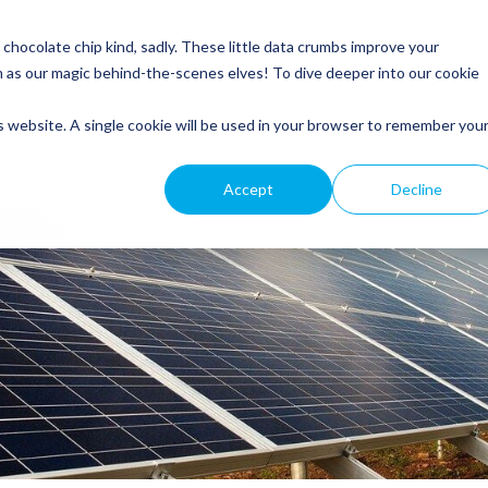
Service
Roofing
General Electrical
Customer Resources
hocolate chip kind, sadly. These little data crumbs improve your
m as our magic behind-the-scenes elves! To dive deeper into our cookie
is website. A single cookie will be used in your browser to remember you
Accept
Decline