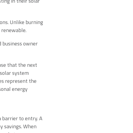
ing in their solar
ions. Unlike burning
ly renewable.
d business owner
se that the next
 solar system
ies represent the
sonal energy
 barrier to entry. A
ly savings. When