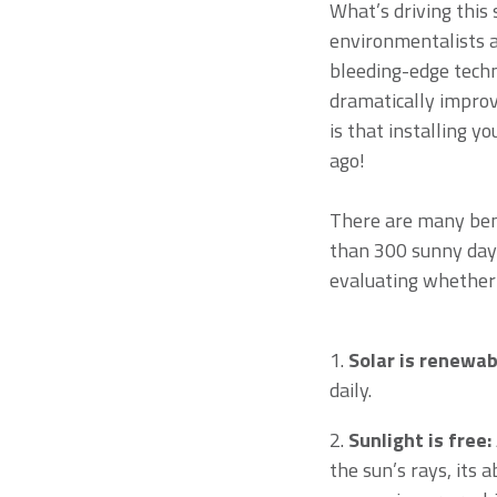
What’s driving this 
environmentalists a
bleeding-edge techn
dramatically improv
is that installing y
ago!
There are many bene
than 300 sunny days
evaluating whether s
1.
Solar is renewab
daily.
2.
Sunlight is free:
the sun’s rays, its 