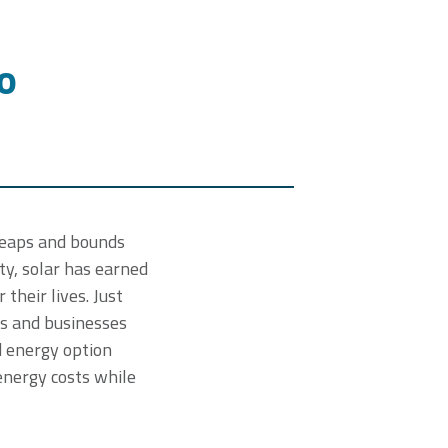
o
 leaps and bounds
y, solar has earned
their lives. Just
es and businesses
d energy option
energy costs while