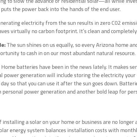
ng to slow the advance of residential solar—all while invest
 puts the power back into the hands of the end user.
erating electricity from the sun results in zero C02 emiss
leaves virtually no carbon footprint. It’s clean and complete
le:
The sun shines on us equally, so every Arizona home an
rtunity to cash in on our most abundant natural resource.
Home batteries have been in the news lately. It makes sen
l power generation will include storing the electricity your
 day so that you can use it after the sun goes down. Batter
n personal power generation and another bold leap for per
 installing a solar on your home or business are no longer a
olar energy system balances installation costs with month