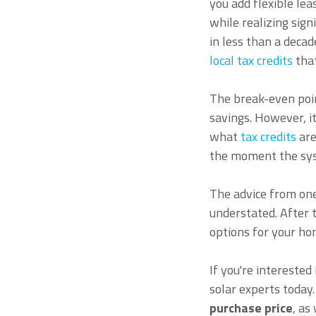
you add flexible le
while realizing sig
in less than a deca
local tax credits
that
The break-even poin
savings. However, i
what
tax credits
are
the moment the sys
The advice from one
understated. After 
options for your ho
If you're interested
solar experts today.
purchase price
, as