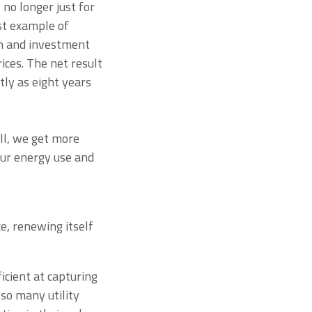
 no longer just for
est example of
ion and investment
ces. The net result
tly as eight years
all, we get more
our energy use and
e, renewing itself
cient at capturing
 so many utility