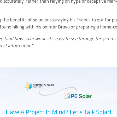
d accurately, rather than relying on hype or deceptive mar
the benefits of solar, encouraging his friends to opt for p
 found hiking with his pointer Bravo or preparing a home-co
erstand how solar works it’s easy to see through the gimmic
rect information”
Have A Project In Mind? Let's Talk Solar!