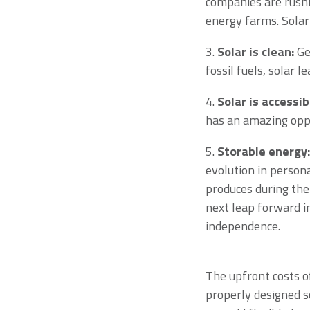
companies are rushi
energy farms. Solar
3.
Solar is clean:
Gen
fossil fuels, solar 
4.
Solar is accessib
has an amazing oppo
5.
Storable energy:
evolution in persona
produces during the
next leap forward i
independence.
The upfront costs of
properly designed s