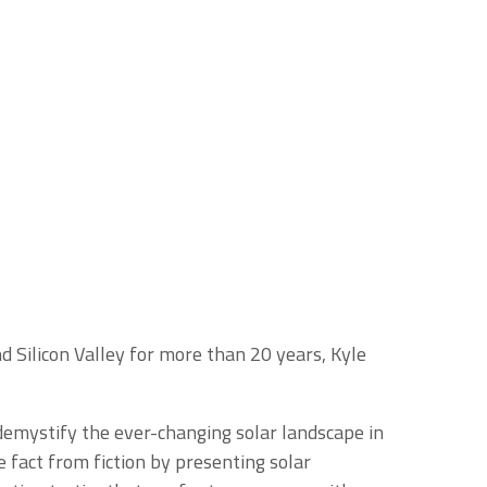
 Silicon Valley for more than 20 years, Kyle
demystify the ever-changing solar landscape in
 fact from fiction by presenting solar