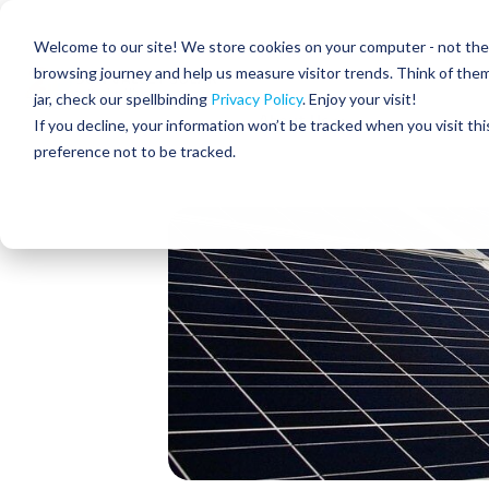
Skip
to
Residential
Commercial
Welcome to our site! We store cookies on your computer - not the c
the
main
browsing journey and help us measure visitor trends. Think of the
content.
jar, check our spellbinding
Privacy Policy
. Enjoy your visit!
About Us
If you decline, your information won’t be tracked when you visit th
preference not to be tracked.