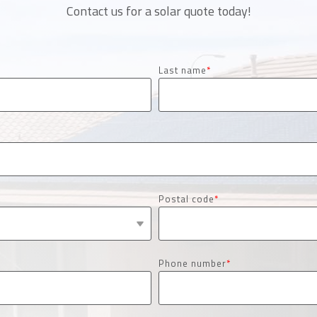
Contact us for a solar quote today!
Last name
*
Postal code
*
Phone number
*