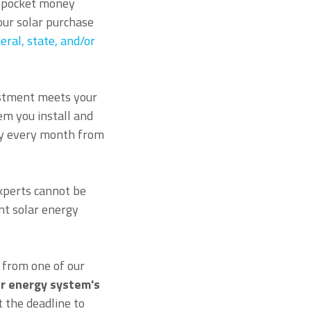
of-pocket money
our solar purchase
eral, state, and/or
estment meets your
em you install and
ney every month from
experts cannot be
nt solar energy
from one of our
ar energy system's
 the deadline to