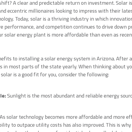
shift? A clear and predictable return on investment. Solar is
nd eccentric millionaires looking to impress with their lat
ology. Today, solar is a thriving industry in which innovat
e performance, and competition continues to drive down pri
our solar energy plant is more affordable than even as recen
fits to installing a solar energy system in Arizona. After 
 in most parts of the state yearly. When thinking about y
olar is a good fit for you, consider the following:
le:
Sunlight is the most abundant and reliable energy sourc
As solar technology becomes more affordable and more effi
ability to outpace utility costs has also improved. This is why