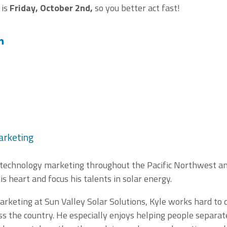
 is
Friday, October 2nd,
so you better act fast!
arketing
 technology marketing throughout the Pacific Northwest and
is heart and focus his talents in solar energy.
arketing at Sun Valley Solar Solutions, Kyle works hard to 
s the country. He especially enjoys helping people separate