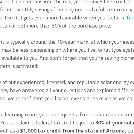
ase and loan options into the mix, you can invest zero out-
nificant monthly savings from day one and a full return on y
de. The ROI gets even more favorable when you factor in
fed
 can offset more than 30% of the purchase price.
t is typically around the 10-year mark, at which your inv
t may be less, depending on where you live, what type syst
 available to you. And don’t forget that you’re saving mo
tem is activated!
 of our experienced, licensed, and reputable solar energy 
they have answered all your questions and explored differe
me, we're confident you'll soon love solar as much as we do!
 in learning more, you can request a free custom solar quote
 You can claim a federal tax credit equal to
30% of your sol
 well as a
$1,000 tax credit from the state of Arizona,
but