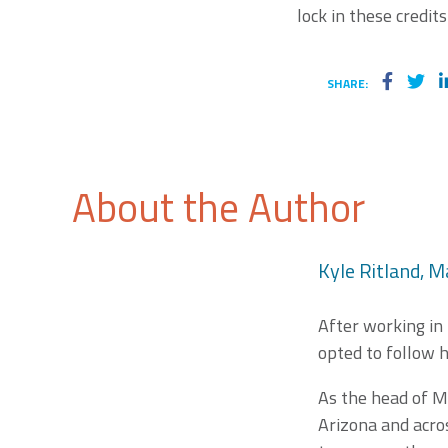
lock in these credits
SHARE:
About the Author
Kyle Ritland, M
After working in
opted to follow h
As the head of M
Arizona and acros