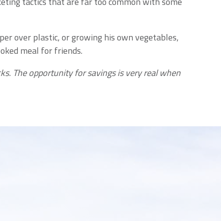
keting tactics that are far too common with some
aper over plastic, or growing his own vegetables,
oked meal for friends.
ks. The opportunity for savings is very real when